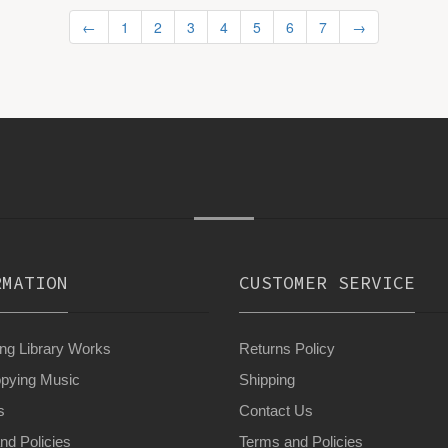
←
1
2
3
4
5
6
7
→
RMATION
CUSTOMER SERVICE
g Library Works
Returns Policy
pying Music
Shipping
s
Contact Us
nd Policies
Terms and Policies