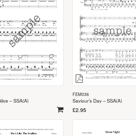
9
FEM036
Alive – SSA(A)
Saviour’s Day – SSA(A)
£
2.95