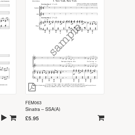
FEM063
Sinatra – SSA(A)
£
5.95