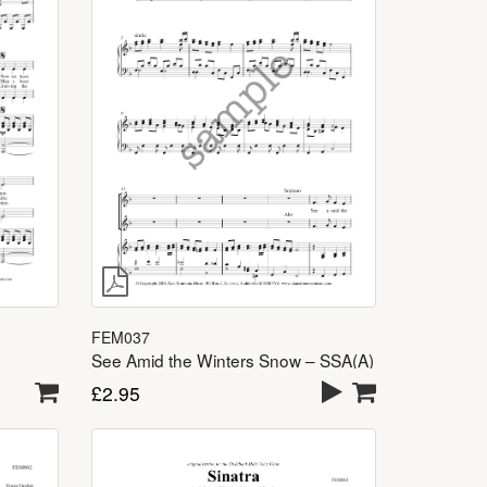
FEM037
See Amid the Winters Snow – SSA(A)
£
2.95