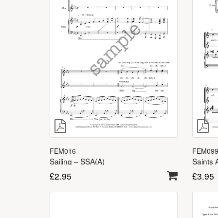
FEM09
FEM016
Saints 
Sailing – SSA(A)
£
3.95
£
2.95