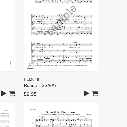
FEM046
Roads – SSA(A)
£
2.95