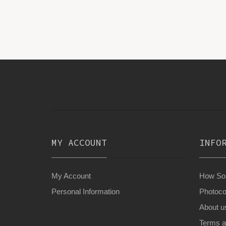
MY ACCOUNT
INFO
My Account
How Son
Personal Information
Photoco
About u
Terms a