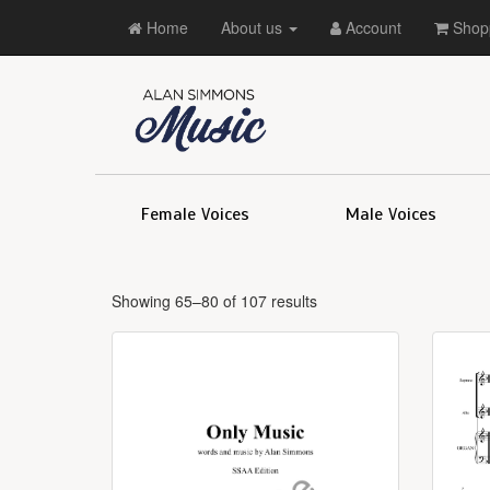
Home
About us
Account
Shopp
Female Voices
Male Voices
Showing 65–80 of 107 results