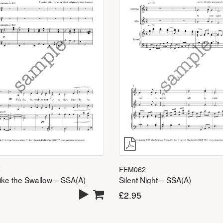
5
FEM062
ike the Swallow – SSA(A)
Silent Night – SSA(A)
£
2.95