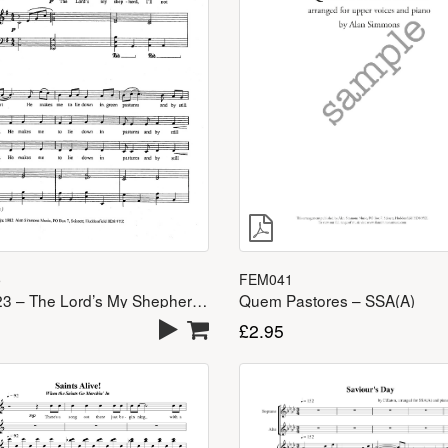
FEM041
5
Quem Pastores – SSA(A)
Psalm 23 – The Lord’s My Shepherd – SSA(A)
£
2.95