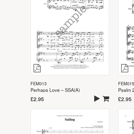
FEM013
FEM01
Perhaps Love – SSA(A)
£
2.95
£
2.95