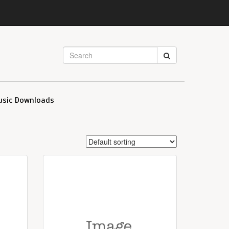
usic Downloads