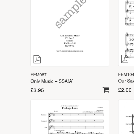
FEM10
FEM087
Our Sav
Only Music – SSA(A)
£
2.00
£
3.95