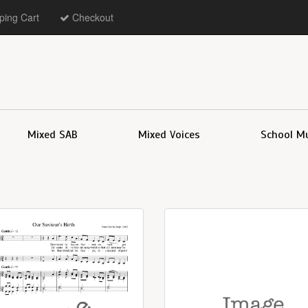
ing Cart
Checkout
Mixed SAB
Mixed Voices
School M