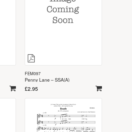
FEM097
Penny Lane – SSA(A)
£
2.95