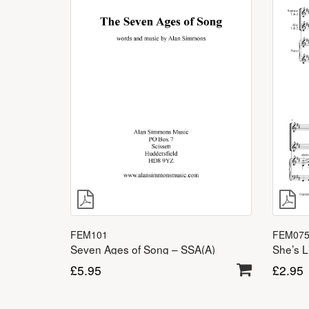
FEM07
FEM101
She’s L
Seven Ages of Song – SSA(A)
£
2.95
£
5.95