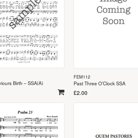
4
FEM112
iours Birth – SSA(A)
Past Three O’Clock SSA
£
2.00