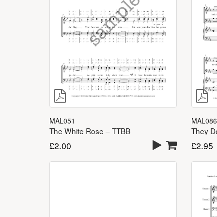
MAL051
MAL086
The White Rose – TTBB
£
2.00
£
2.95