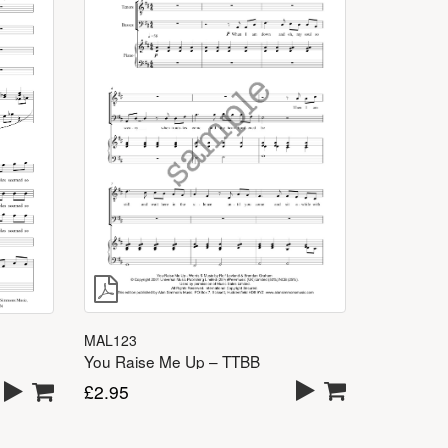
MAL123
You Raise Me Up – TTBB
£
2.95