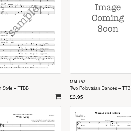
MAL183
Two Polovtsian Dances – TT
in Style – TTBB
£
3.95