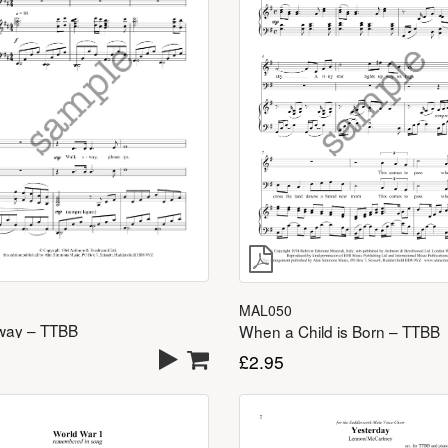
MAL050
way – TTBB
When a Child is Born – TTBB
£
2.95