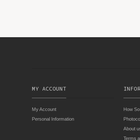
MY ACCOUNT
INFO
My Account
How Son
Personal Information
Photoco
About u
Terms a