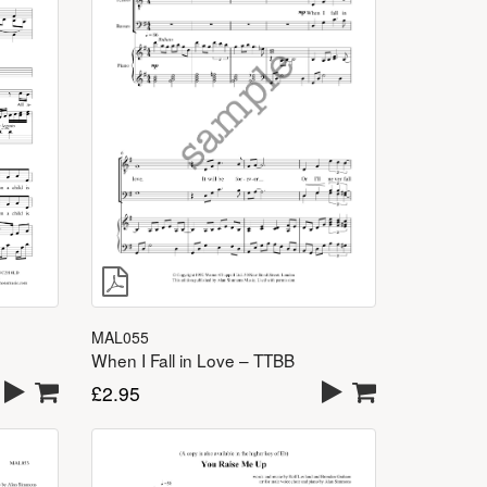
MAL055
When I Fall in Love – TTBB
£
2.95