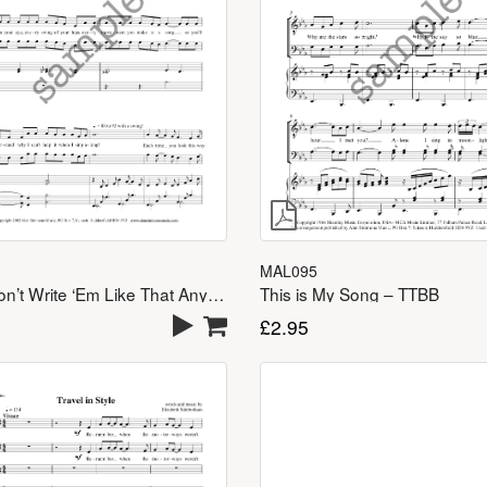
MAL095
This is My Song – TTBB
They Don’t Write ‘Em Like That Any More – TTBB
£
2.95