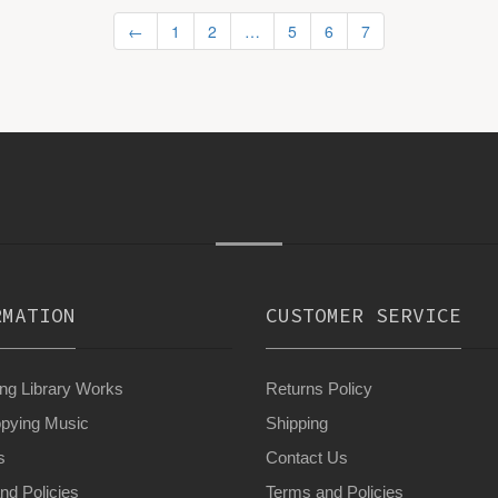
←
1
2
…
5
6
7
RMATION
CUSTOMER SERVICE
g Library Works
Returns Policy
pying Music
Shipping
s
Contact Us
nd Policies
Terms and Policies