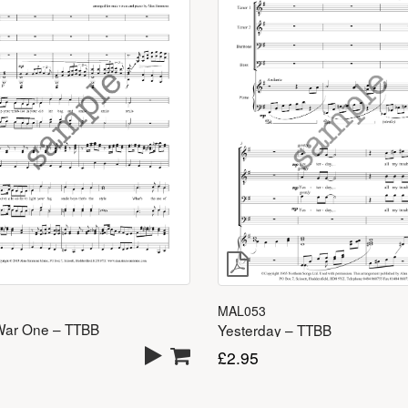
MAL053
War One – TTBB
Yesterday – TTBB
£
2.95