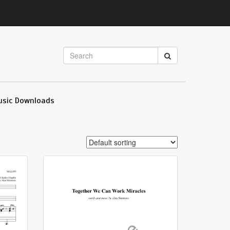
usic Downloads