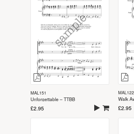
MAL122
MAL151
Walk A
Unforgettable – TTBB
£
2.95
£
2.95