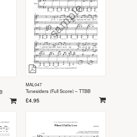
MAL047
Tynesiders (Full Score) – TTBB
BB
£
4.95