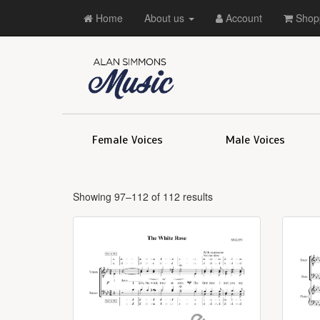
Home
About us
Account
Shopp
Female Voices
Male Voices
Showing 97–112 of 112 results