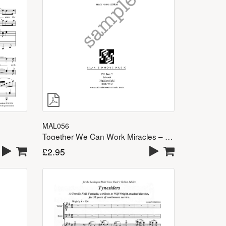
MAL056
Together We Can Work Miracles – TTBB
£
2.95