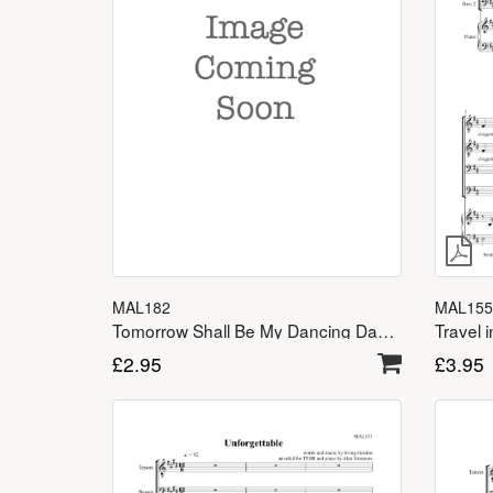
MAL182
MAL155
Tomorrow Shall Be My Dancing Day TTBB
Travel 
£
2.95
£
3.95