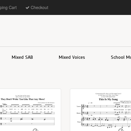
ing Cart
Checkout
Mixed SAB
Mixed Voices
School M