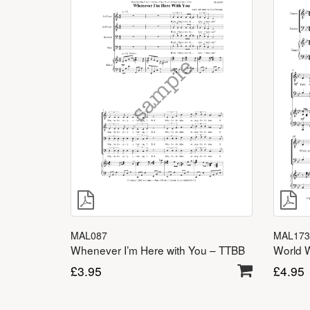
MAL173
MAL087
World 
Whenever I’m Here with You – TTBB
£
4.95
£
3.95