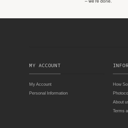
– we’re done.
MY ACCOUNT
INFO
My Account
How Son
Personal Information
Photoco
About u
Terms a