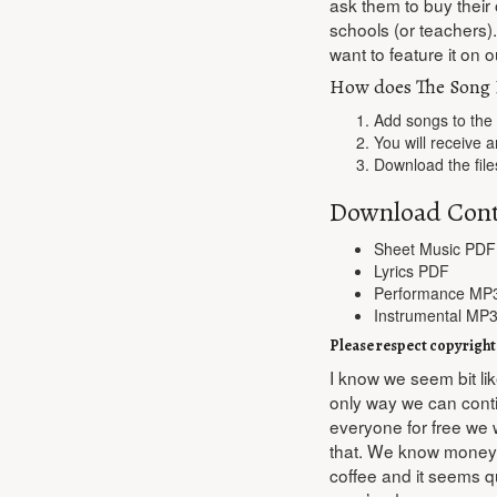
ask them to buy their
schools (or teachers)
want to feature it on ou
How does The Song 
Add songs to the
You will receive a
Download the file
Download Cont
Sheet Music PDF
Lyrics PDF
Performance MP
Instrumental MP3
Please respect copyright
I know we seem bit lik
only way we can contin
everyone for free we 
that. We know money is
coffee and it seems qu