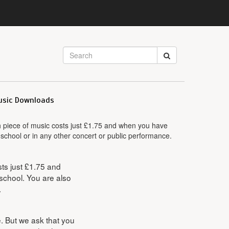
usic Downloads
ch piece of music costs just £1.75 and when you have
 school or in any other concert or public performance.
sts just £1.75 and
school. You are also
.
le. But we ask that you