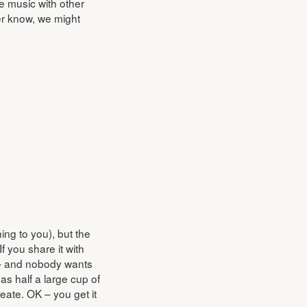
e music with other
er know, we might
ing to you), but the
f you share it with
d – and nobody wants
as half a large cup of
eate. OK – you get it