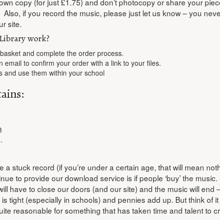
 own copy (for just £1.75) and don’t photocopy or share your piec
. Also, if you record the music, please just let us know – you nev
r site.
Library work?
 basket and complete the order process.
n email to confirm your order with a link to your files.
s and use them within your school
ains:
3
.
e a stuck record (if you’re under a certain age, that will mean noth
ue to provide our download service is if people ‘buy’ the music. I
will have to close our doors (and our site) and the music will en
 tight (especially in schools) and pennies add up. But think of it 
ite reasonable for something that has taken time and talent to cr