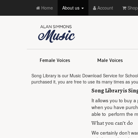
Home
About us
Account
Shopp
Female Voices
Male Voices
Song Library is our Music Download Service for School
purchased it, you are free to use its many times as yo
Song Library is Si
It allows you to buy a
when you have purchas
able to perform the m
What you can’t do
We certainly don’t want