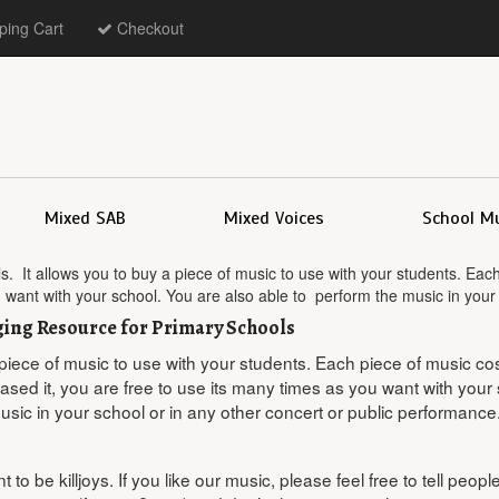
ing Cart
Checkout
Mixed SAB
Mixed Voices
School M
s. It allows you to buy a piece of music to use with your students. Ea
u want with your school. You are also able to perform the music in your
nging Resource for Primary Schools
 piece of music to use with your students. Each piece of music co
ed it, you are free to use its many times as you want with your 
usic in your school or in any other concert or public performance
 to be killjoys. If you like our music, please feel free to tell peop