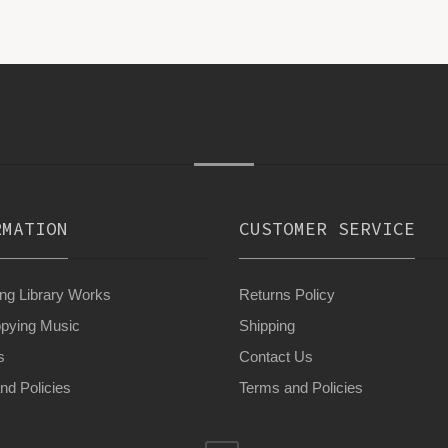
RMATION
CUSTOMER SERVICE
g Library Works
Returns Policy
pying Music
Shipping
s
Contact Us
nd Policies
Terms and Policies