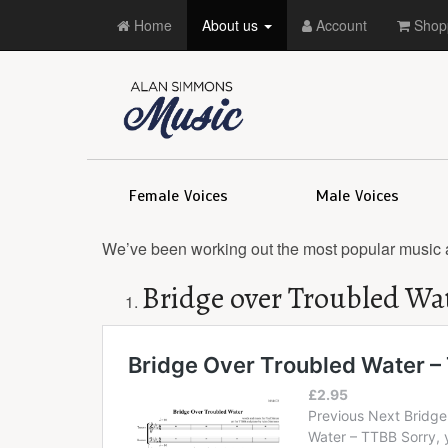
Home
About us
Account
Shopp
Female Voices
Male Voices
We’ve been working out the most popular music 
Bridge over Troubled Wa