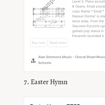
7. Easter Hymn