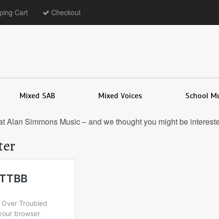
ing Cart
Checkout
Mixed SAB
Mixed Voices
School M
at Alan Simmons Music – and we thought you might be intereste
ter