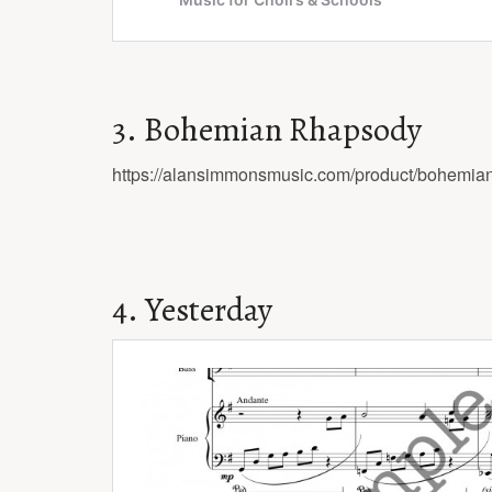
3. Bohemian Rhapsody
https://alansimmonsmusic.com/product/bohemia
4. Yesterday