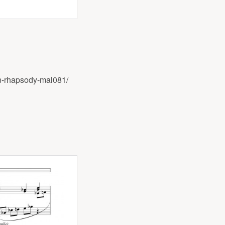
n-rhapsody-mal081/