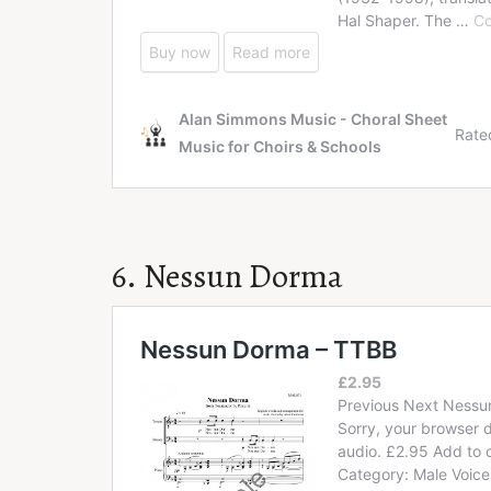
6. Nessun Dorma