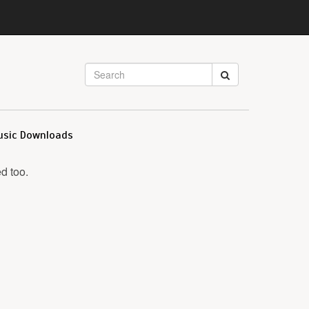
usic Downloads
d too.