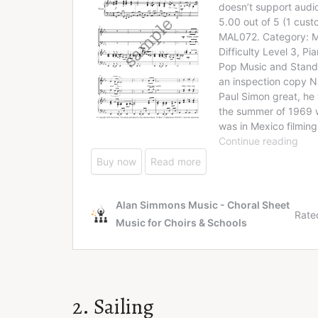
2. Sailing