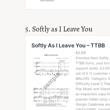
5. Softly as I Leave You