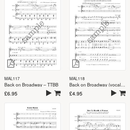
MAL118
MAL117
Back on Broadway (vocal lines) – TTBB
Back on Broadway – TTBB
£
4.95
£
6.95