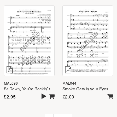
MAL096
MAL044
Sit Down, You’re Rockin’ the Boat – TTBB
Smoke Gets in your Eyes – TTBB
£
2.95
£
2.00