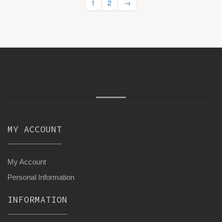
1
2
→
MY ACCOUNT
My Account
Personal Information
INFORMATION