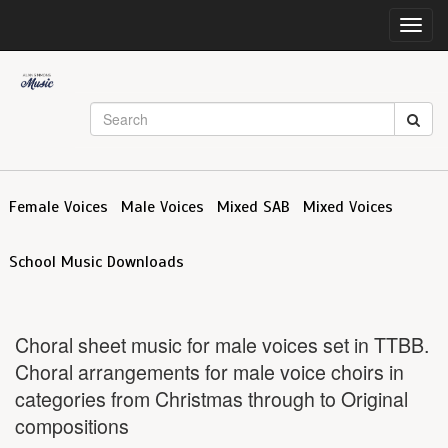
Toggl
navig
Female Voices
Male Voices
Mixed SAB
Mixed Voices
School Music Downloads
Choral sheet music for male voices set in TTBB.
Choral arrangements for male voice choirs in
categories from Christmas through to Original
compositions