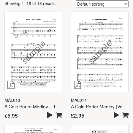
Showing 1–16 of 18 results
MAL013
MAL014
A Cole Porter Medley – TTBB
A Cole Porter Medley (Vocal Lines) – TTBB
£
5.95
£
2.95