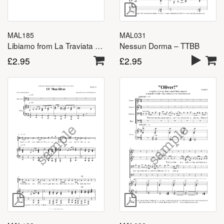
MAL031
MAL185
Nessun Dorma – TTBB
Libiamo from La Traviata – TTBB
£
2.95
£
2.95