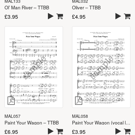
MAL133
MAL032
Ol’ Man River – TTBB
Oliver – TTBB
£
3.95
£
4.95
MAL057
MAL058
Paint Your Wagon – TTBB
Paint Your Wagon (vocal lines) – TTBB
£
6.95
£
3.95