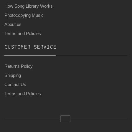
How Song Library Works
Photocopying Music
About us
Terms and Policies
CUSTOMER SERVICE
Returns Policy
Shipping
Contact Us
Terms and Policies