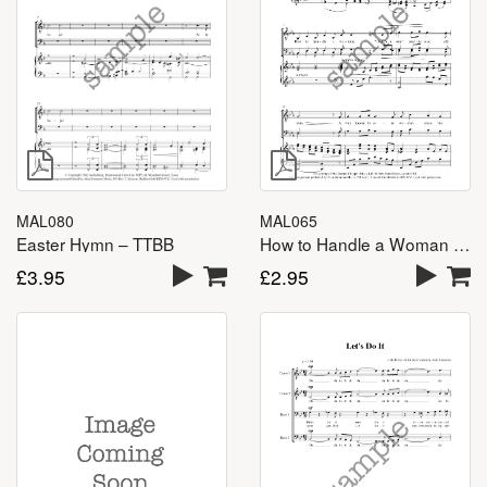
MAL080
MAL065
Easter Hymn – TTBB
How to Handle a Woman – TTBB
£
3.95
£
2.95