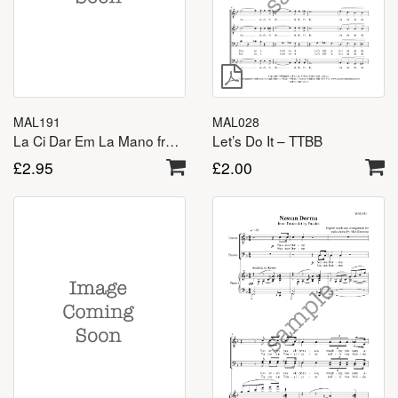
MAL191
MAL028
La Ci Dar Em La Mano from Don Giovanni – TTBB
Let’s Do It – TTBB
£
2.95
£
2.00