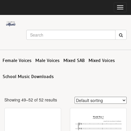
Toggl
navig
Female Voices
Male Voices
Mixed SAB
Mixed Voices
School Music Downloads
Showing 49–52 of 52 results