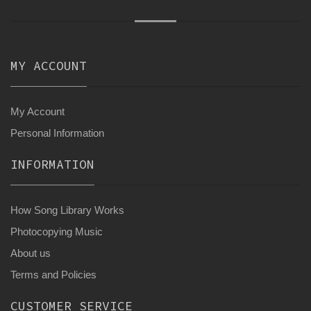
MY ACCOUNT
My Account
Personal Information
INFORMATION
How Song Library Works
Photocopying Music
About us
Terms and Policies
CUSTOMER SERVICE