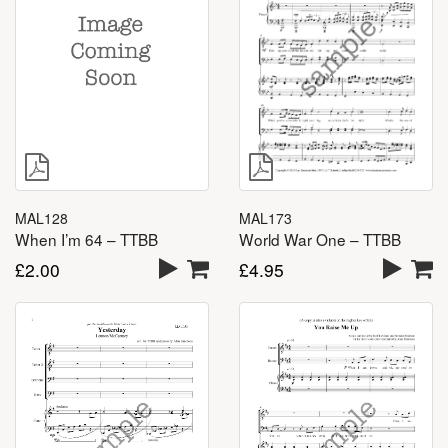
MAL128
MAL173
When I’m 64 – TTBB
World War One – TTBB
£
2.00
£
4.95