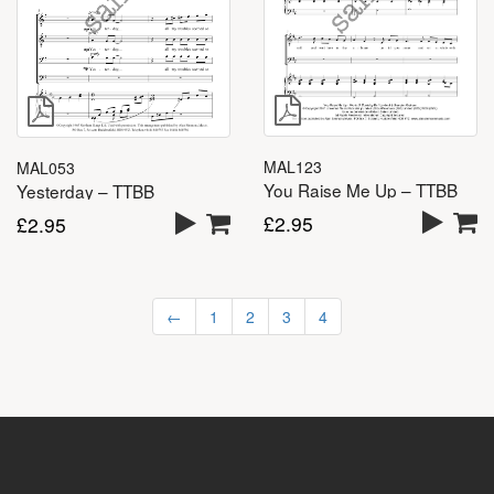
MAL123
MAL053
You Raise Me Up – TTBB
Yesterday – TTBB
£
2.95
£
2.95
←
1
2
3
4