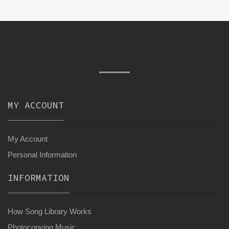
MY ACCOUNT
My Account
Personal Information
INFORMATION
How Song Library Works
Photocopying Music