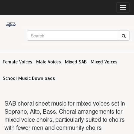
Toggl
navig
Female Voices
Male Voices
Mixed SAB
Mixed Voices
School Music Downloads
SAB choral sheet music for mixed voices set in
Soprano, Alto, Bass. Choral arrangements for
mixed voice choirs, particularly suited to choirs
with fewer men and community choirs