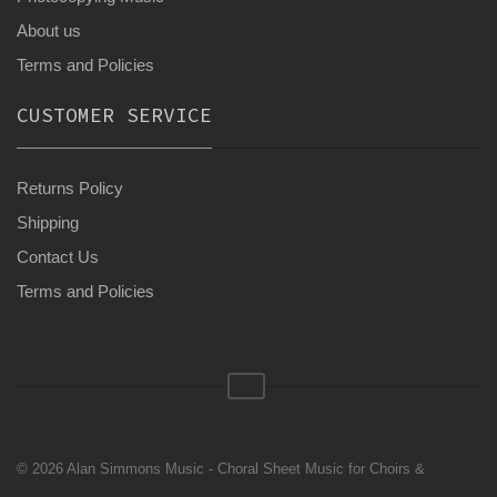
About us
Terms and Policies
CUSTOMER SERVICE
Returns Policy
Shipping
Contact Us
Terms and Policies
© 2026 Alan Simmons Music - Choral Sheet Music for Choirs &