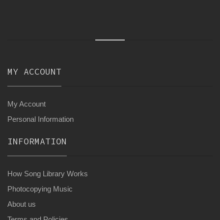
MY ACCOUNT
My Account
Personal Information
INFORMATION
How Song Library Works
Photocopying Music
About us
Terms and Policies