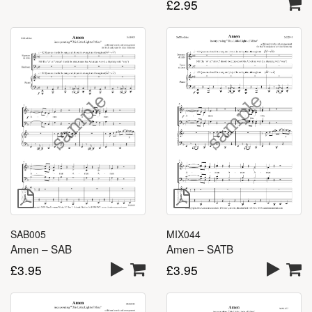
£
2.95
MIX044
SAB005
Amen – SATB
Amen – SAB
£
3.95
£
3.95