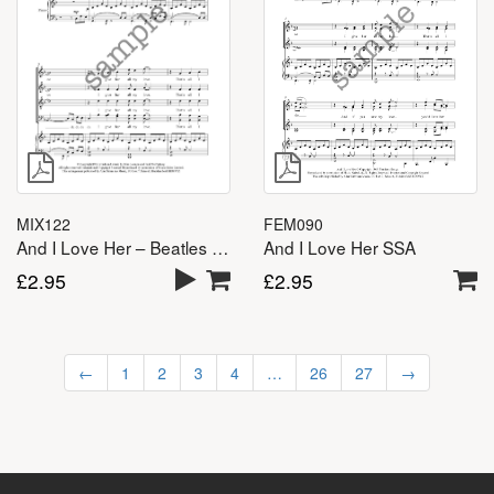
MIX122
FEM090
And I Love Her – Beatles – SATB
And I Love Her SSA
£
2.95
£
2.95
←
1
2
3
4
…
26
27
→