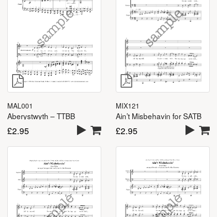
MAL001
MIX121
Aberystwyth – TTBB
Ain’t Misbehavin for SATB
£
2.95
£
2.95