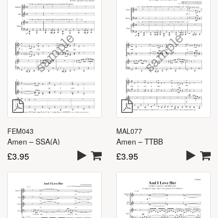
FEM043
MAL077
Amen – SSA(A)
Amen – TTBB
£
3.95
£
3.95