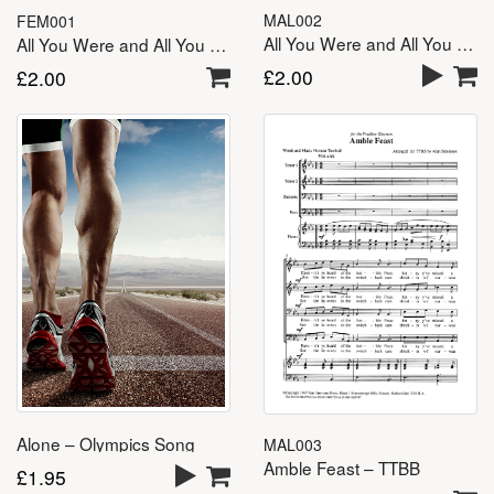
MAL002
FEM001
All You Were and All You Are – TTBB
All You Were and All You Are – SSA(A)
£
2.00
£
2.00
Alone – Olympics Song
MAL003
Amble Feast – TTBB
£
1.95