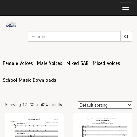
Toggl
navig
Female Voices
Male Voices
Mixed SAB
Mixed Voices
School Music Downloads
Showing 17–32 of 424 results