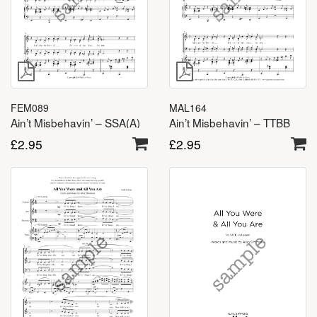
FEM089
MAL164
Ain’t Misbehavin’ – SSA(A)
Ain’t Misbehavin’ – TTBB
£
2.95
£
2.95