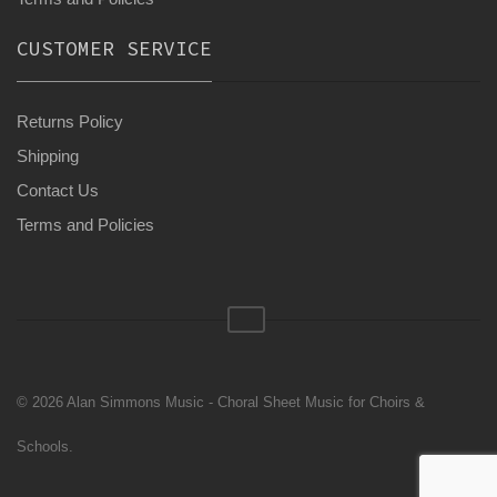
CUSTOMER SERVICE
Returns Policy
Shipping
Contact Us
Terms and Policies
© 2026 Alan Simmons Music - Choral Sheet Music for Choirs &
Schools.