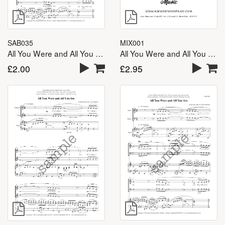
SAB035
MIX001
All You Were and All You Are – SAB
All You Were and All You Are – SATB
£
2.00
£
2.95