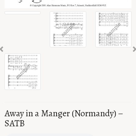
Previous
Away in a Manger (Normandy) –
SATB