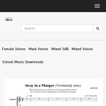
Toggl
navig
Female Voices
Male Voices
Mixed SAB
Mixed Voices
School Music Downloads