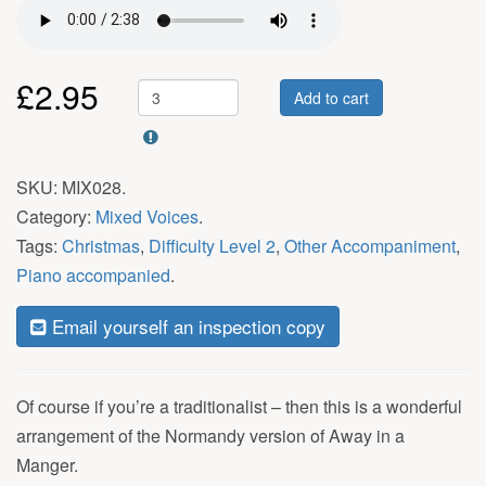
£
2.95
Add to cart
SKU:
MIX028
.
Category:
Mixed Voices
.
Tags:
Christmas
,
Difficulty Level 2
,
Other Accompaniment
,
Piano accompanied
.
Email yourself an inspection copy
Of course if you’re a traditionalist – then this is a wonderful
arrangement of the Normandy version of Away in a
Manger.