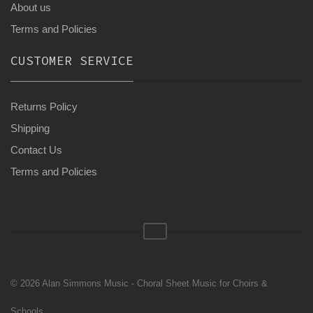
About us
Terms and Policies
CUSTOMER SERVICE
Returns Policy
Shipping
Contact Us
Terms and Policies
© 2026 Alan Simmons Music - Choral Sheet Music for Choirs &
Schools.