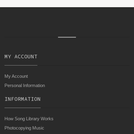
MY ACCOUNT
My Account
Personal Information
INFORMATION
How Song Library Works
Photocopying Music