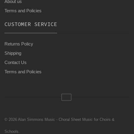
About us
Terms and Policies
CUSTOMER SERVICE
Returns Policy
Shipping
Contact Us
Terms and Policies
© 2026 Alan Simmons Music - Choral Sheet Music for Choirs &
Schools.