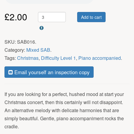
£
2.00
Add to cart
SKU:
SAB016
.
Category:
Mixed SAB
.
Tags:
Christmas
,
Difficulty Level 1
,
Piano accompanied
.
Email yourself an inspection copy
If you are looking for a perfect, hushed mood at start your
Christmas concert, then this certainly will not disappoint.
An alternative melody with delicate harmonies that are
simply beautiful. Gentle, piano accompaniment rocks the
cradle.