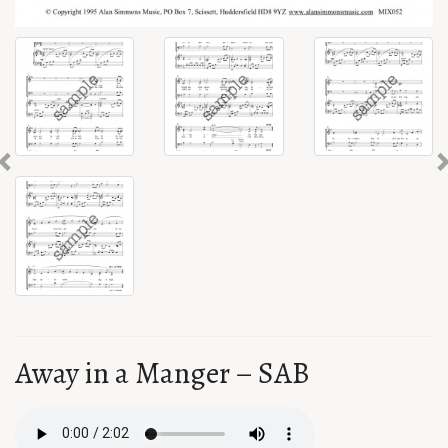
Previous
Away in a Manger – SAB