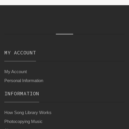
MY ACCOUNT
My Account
Personal Information
INFORMATION
How Song Library Works
Photocopying Music