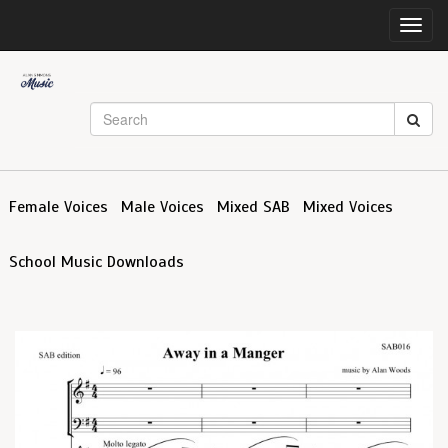
Toggl
navig
Female Voices
Male Voices
Mixed SAB
Mixed Voices
School Music Downloads