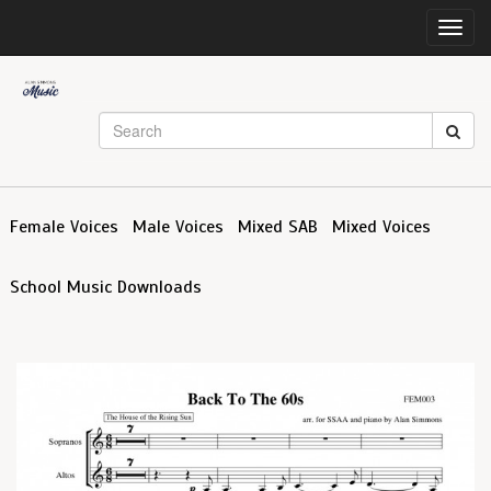
Toggl
navig
Female Voices
Male Voices
Mixed SAB
Mixed Voices
School Music Downloads