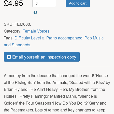
£
4.95
Add to cart
SKU:
FEM003
.
Category:
Female Voices
.
Tags:
Difficulty Level 3
,
Piano accompanied
,
Pop Music
and Standards
.
Email yourself an inspection copy
A medley from the decade that changed the world! ‘House
of the Rising Sun’ from the Animals, ‘Sealed with a Kiss’ by
Brian Hyland, ‘He Ain’t Heavy, He’s My Brother’ from the
Hollies, ‘Pretty Flamingo’ Manfred Mann, ‘Silence is
Golden’ the Four Seasons ‘How Do You Do It?’Gerry and
the Pacemakers. Lots of tempo and key changes to keep