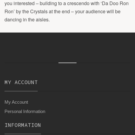
you interested – building to a crescendo with ‘Da Doo Ron
Ron’ by the Crystals at the end – your audience will be
dancing in the aisles.
MY ACCOUNT
My Account
Personal Information
INFORMATION