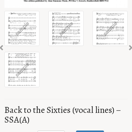
Previous
Back to the Sixties (vocal lines) –
SSA(A)