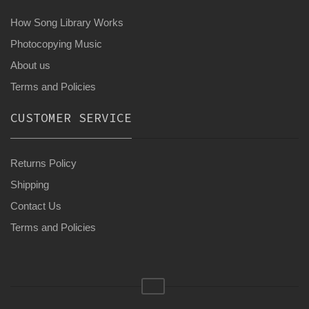
How Song Library Works
Photocopying Music
About us
Terms and Policies
CUSTOMER SERVICE
Returns Policy
Shipping
Contact Us
Terms and Policies