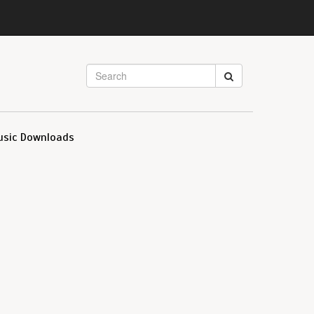
usic Downloads