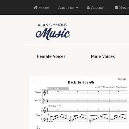
Home
About us
Account
Shopp
Female Voices
Male Voices