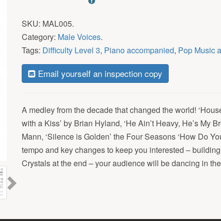
SKU:
MAL005
.
Category:
Male Voices
.
Tags:
Difficulty Level 3
,
Piano accompanied
,
Pop Music 
Email yourself an inspection copy
A medley from the decade that changed the world! ‘House
with a Kiss’ by Brian Hyland, ‘He Ain’t Heavy, He’s My Br
Mann, ‘Silence is Golden’ the Four Seasons ‘How Do You
tempo and key changes to keep you interested – building
Next
Crystals at the end – your audience will be dancing in the