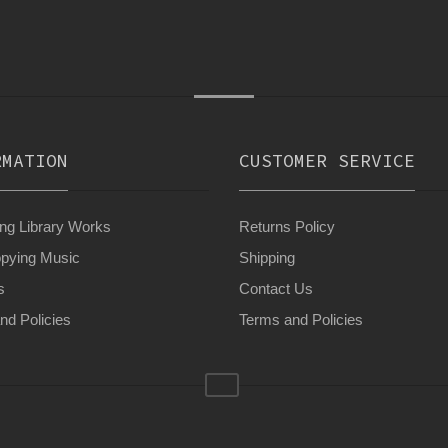
RMATION
CUSTOMER SERVICE
g Library Works
Returns Policy
pying Music
Shipping
s
Contact Us
nd Policies
Terms and Policies