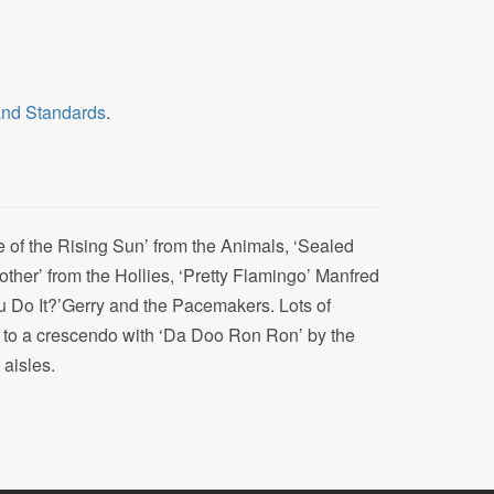
and Standards
.
 of the Rising Sun’ from the Animals, ‘Sealed
other’ from the Hollies, ‘Pretty Flamingo’ Manfred
 Do It?’Gerry and the Pacemakers. Lots of
 to a crescendo with ‘Da Doo Ron Ron’ by the
 aisles.