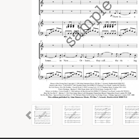
Previous