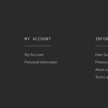
MY ACCOUNT
INFO
My Account
How Son
Personal Information
Photoco
About u
Terms a