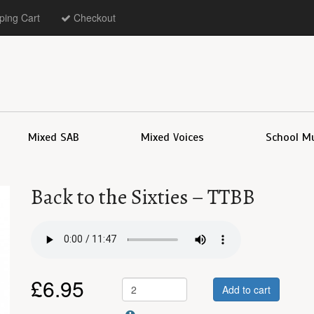
ing Cart
Checkout
Mixed SAB
Mixed Voices
School M
Back to the Sixties – TTBB
£
6.95
Add to cart