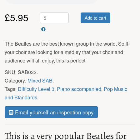
£
5.95
Add to cart
The Beatles are the best known group in the world. So if
your choir are looking for a medley that your choir and
audience will all enjoy, this is perfect.
SKU:
SAB032
.
Category:
Mixed SAB
.
Tags:
Difficulty Level 3
,
Piano accompanied
,
Pop Music
and Standards
.
Email yourself an inspection copy
This is a very popular Beatles for