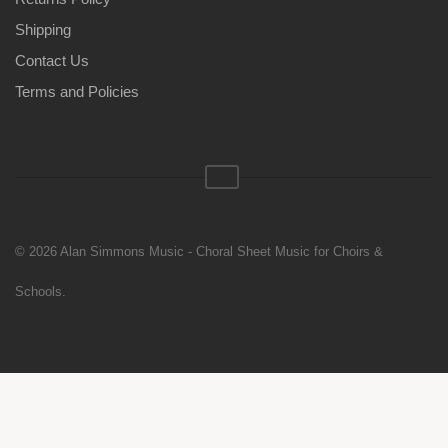
Shipping
Contact Us
Terms and Policies
© 2026 Alan Simmons Music - Choral Sheet Music for Choirs &
Schools.