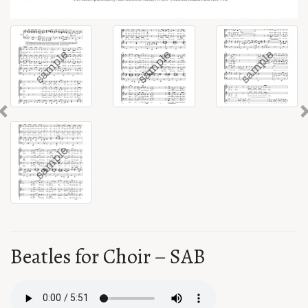
Previous
Beatles for Choir – SAB