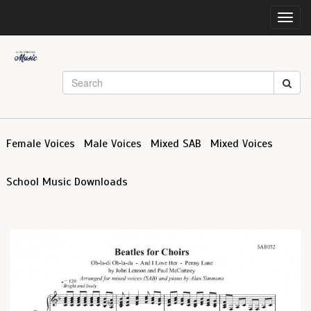
Toggl
navig
Female Voices
Male Voices
Mixed SAB
Mixed Voices
School Music Downloads