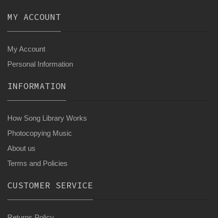
MY ACCOUNT
My Account
Personal Information
INFORMATION
How Song Library Works
Photocopying Music
About us
Terms and Policies
CUSTOMER SERVICE
Returns Policy