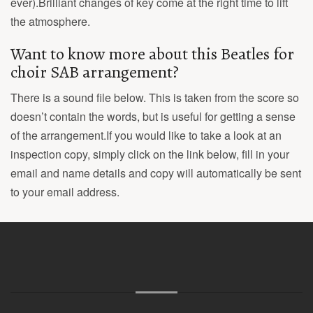
ever).Brilliant changes of key come at the right time to lift
the atmosphere.
Want to know more about this Beatles for
choir SAB arrangement?
There is a sound file below. This is taken from the score so
doesn’t contain the words, but is useful for getting a sense
of the arrangement.If you would like to take a look at an
inspection copy, simply click on the link below, fill in your
email and name details and copy will automatically be sent
to your email address.