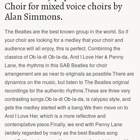
Choir for mixed voice choirs by
Alan Simmons.
The Beatles are the best known group in the world. So if
your choir are looking for a medley that your choir and
audience will all enjoy, this is perfect. Combining the
classics of Ob-la-di Ob-la-da, And I Love Her & Penny
Lane, the rhythms in this SAB Beatles for choir
arrangement are as near to originals as possible.There are
dynamics on the music, but listen to The Beatles original
recordings for the authentic rhythms.These are three very
contrasting songs.Ob-la-di Ob-la-da, is calypso style, and
gets the medley started with a bang.We then move on to
And I Love Her, which is a more reflective and
contemplative piece.Finally, we end with Penny Lane
(widely regarded by many as the best Beatles song