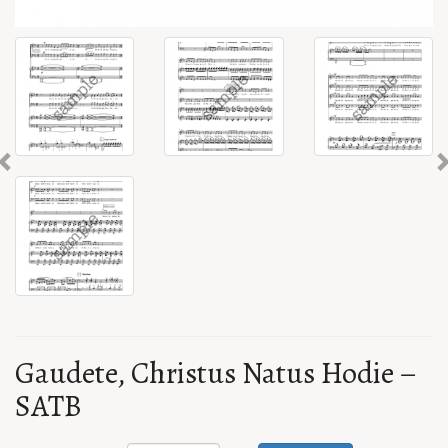
Previous
Gaudete, Christus Natus Hodie –
SATB