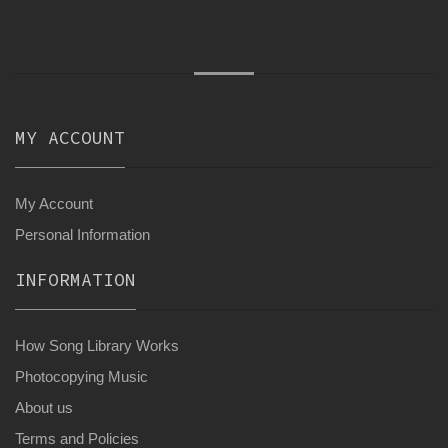
MY ACCOUNT
My Account
Personal Information
INFORMATION
How Song Library Works
Photocopying Music
About us
Terms and Policies