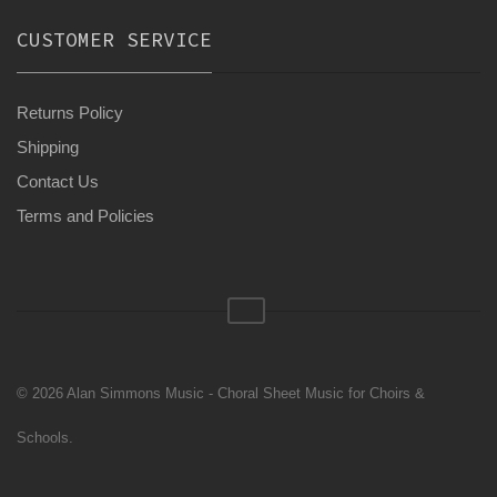
CUSTOMER SERVICE
Returns Policy
Shipping
Contact Us
Terms and Policies
© 2026 Alan Simmons Music - Choral Sheet Music for Choirs &
Schools.