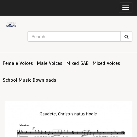
Toggl
navig
Female Voices
Male Voices
Mixed SAB
Mixed Voices
School Music Downloads