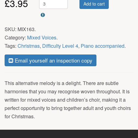
£
3.95
Add to cart
SKU:
MIX163
.
Category:
Mixed Voices
.
Tags:
Christmas
,
Difficulty Level 4
,
Piano accompanied
.
Email yourself an inspection copy
This alternative melody is a delight. There are subtle
harmonies that you may recognise woven throughout. It is
written for mixed voices and children’s choir, making it a
perfect opportunity to bring together adult and youth choirs
for Christmas.