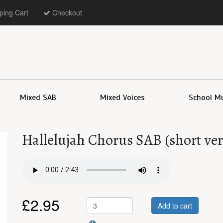
ing Cart
Checkout
Mixed SAB
Mixed Voices
School M
Hallelujah Chorus SAB (short ver
£
2.95
Add to cart