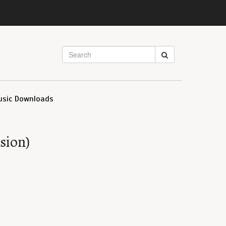
usic Downloads
sion)