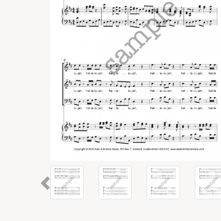
Previous