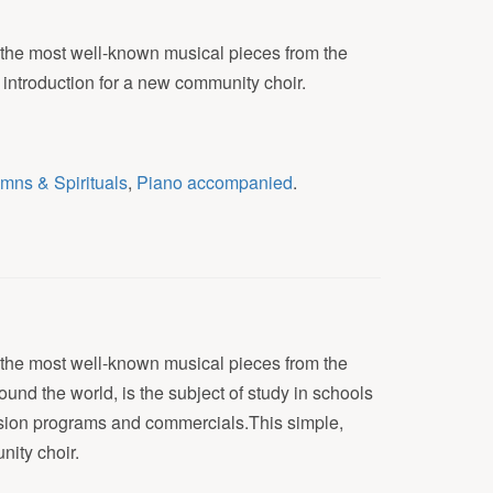
f the most well-known musical pieces from the
 introduction for a new community choir.
mns & Spirituals
,
Piano accompanied
.
f the most well-known musical pieces from the
round the world, is the subject of study in schools
evision programs and commercials.This simple,
nity choir.