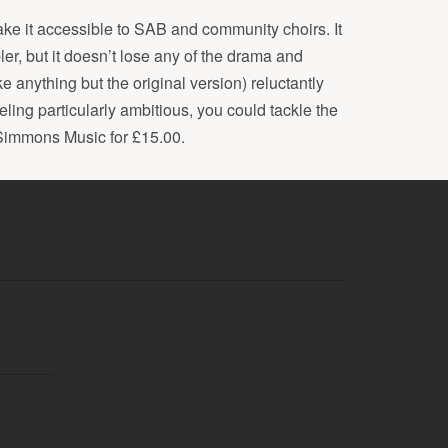
ke it accessible to SAB and community choirs. It
pler, but it doesn’t lose any of the drama and
ke anything but the original version) reluctantly
eeling particularly ambitious, you could tackle the
 Simmons Music for £15.00.