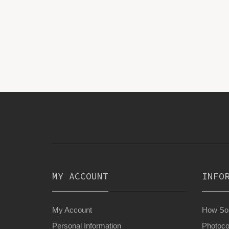
MY ACCOUNT
INFO
My Account
How Son
Personal Information
Photoco