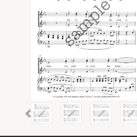
Previous