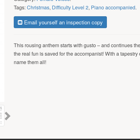
Tags:
Christmas
,
Difficulty Level 2
,
Piano accompanied
.
Email yourself an inspection copy
This rousing anthem starts with gusto – and continues th
the real fun is saved for the accompanist! With a tapestr
name them all!
Next