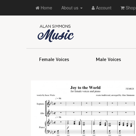
Home
About us
Account
Shopp
Female Voices
Male Voices