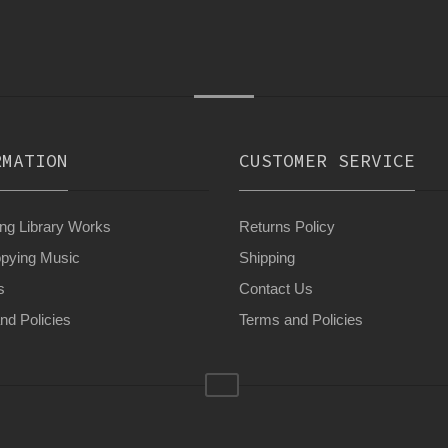
RMATION
CUSTOMER SERVICE
g Library Works
Returns Policy
pying Music
Shipping
s
Contact Us
nd Policies
Terms and Policies