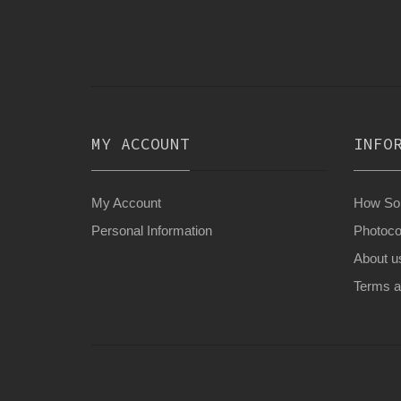
MY ACCOUNT
INFO
My Account
How Son
Personal Information
Photoco
About u
Terms a