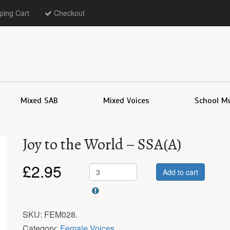
ing Cart
Checkout
Mixed SAB
Mixed Voices
School M
Joy to the World – SSA(A)
£
2.95
Add to cart
SKU:
FEM028
.
Category:
Female Voices
.