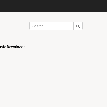
usic Downloads