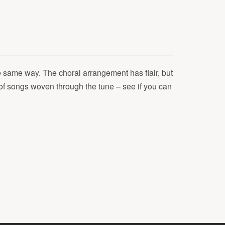
e same way. The choral arrangement has flair, but
y of songs woven through the tune – see if you can