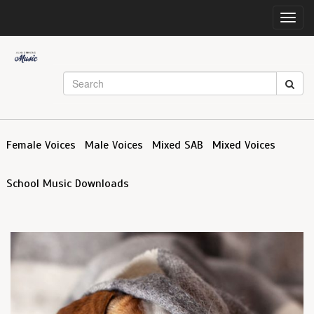
Toggl
navig
Female Voices
Male Voices
Mixed SAB
Mixed Voices
School Music Downloads