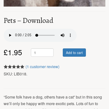
Pets – Download
£
1.95
Add to cart
(
1
customer review)
5.00
out of 5
SKU:
LIB018
.
“Some folk have a dog, others have a cat” but in this song
we’ll only be happy with more exotic pets. Lots of fun to