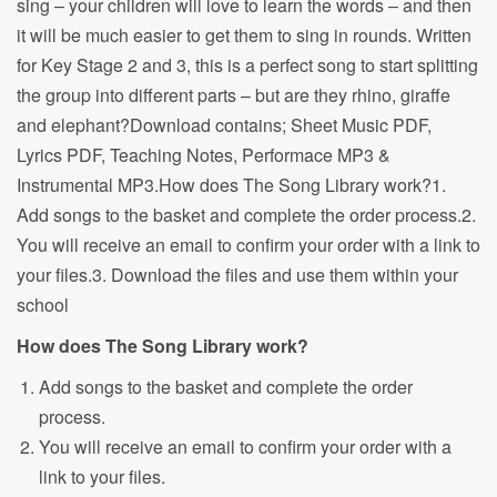
sing – your children will love to learn the words – and then
it will be much easier to get them to sing in rounds. Written
for Key Stage 2 and 3, this is a perfect song to start splitting
the group into different parts – but are they rhino, giraffe
and elephant?Download contains; Sheet Music PDF,
Lyrics PDF, Teaching Notes, Performace MP3 &
Instrumental MP3.How does The Song Library work?1.
Add songs to the basket and complete the order process.2.
You will receive an email to confirm your order with a link to
your files.3. Download the files and use them within your
school
How does The Song Library work?
Add songs to the basket and complete the order
process.
You will receive an email to confirm your order with a
link to your files.