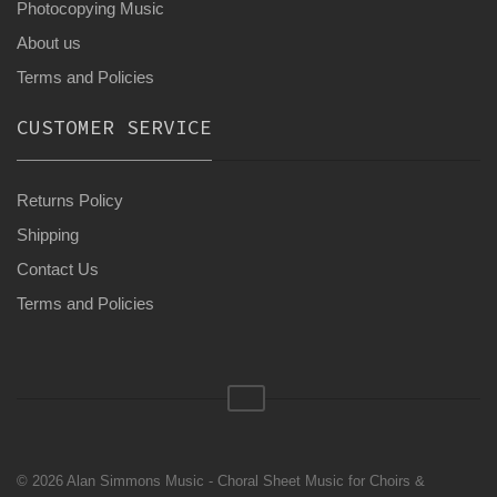
Photocopying Music
About us
Terms and Policies
CUSTOMER SERVICE
Returns Policy
Shipping
Contact Us
Terms and Policies
© 2026 Alan Simmons Music - Choral Sheet Music for Choirs &