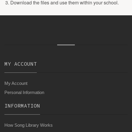
Download the files and use them within your school.
MY ACCOUNT
My Account
Personal Information
INFORMATION
How Song Library Works