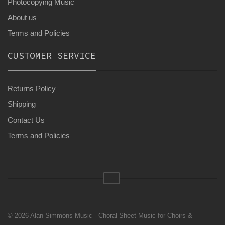
Photocopying Music
About us
Terms and Policies
CUSTOMER SERVICE
Returns Policy
Shipping
Contact Us
Terms and Policies
© 2026 Alan Simmons Music - Choral Sheet Music for Choirs &