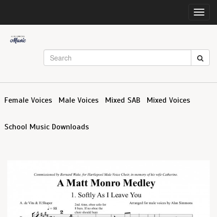
Toggl
navig
Female Voices
Male Voices
Mixed SAB
Mixed Voices
School Music Downloads