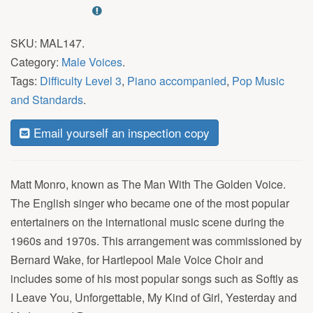
SKU:
MAL147
.
Category:
Male Voices
.
Tags:
Difficulty Level 3
,
Piano accompanied
,
Pop Music
and Standards
.
Email yourself an inspection copy
Matt Monro, known as The Man With The Golden Voice.
The English singer who became one of the most popular
entertainers on the international music scene during the
1960s and 1970s. This arrangement was commissioned by
Bernard Wake, for Hartlepool Male Voice Choir and
includes some of his most popular songs such as Softly as
I Leave You, Unforgettable, My Kind of Girl, Yesterday and