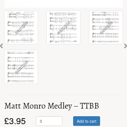
Previous
Matt Monro Medley – TTBB
£
3.95
Add to cart