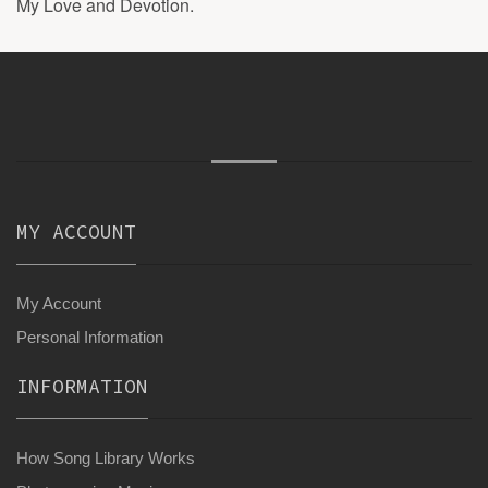
My Love and Devotion.
MY ACCOUNT
My Account
Personal Information
INFORMATION
How Song Library Works