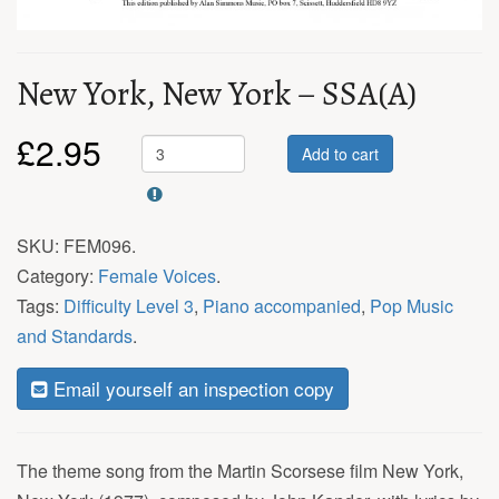
New York, New York – SSA(A)
£
2.95
Add to cart
SKU:
FEM096
.
Category:
Female Voices
.
Tags:
Difficulty Level 3
,
Piano accompanied
,
Pop Music
and Standards
.
Email yourself an inspection copy
The theme song from the Martin Scorsese film New York,