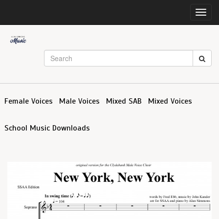
Toggl
navig
Female Voices
Male Voices
Mixed SAB
Mixed Voices
School Music Downloads