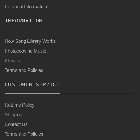
Personal Information
INFORMATION
How Song Library Works
Photocopying Music
About us
Terms and Policies
CUSTOMER SERVICE
Returns Policy
Shipping
Contact Us
Terms and Policies