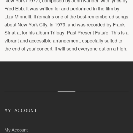
New York (1977), composed by John Kander, with lyrics by
Fred Ebb. It was written for and performed in the film by
Liza Minnelli. It remains one of the best-remembered songs
about New York City. In 1979, and was recorded by Frank
Sinatra, for his album Trilogy: Past Present Future. This is a
vibrant and accessible arrangement, especially suited to
the end of your concert, it will send everyone out on a high.
MY ACCOUNT
My Account