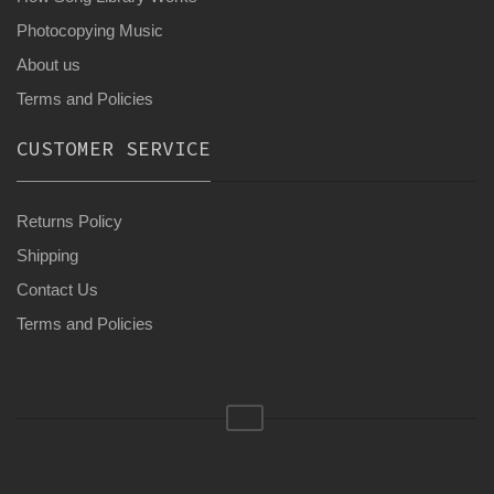
Photocopying Music
About us
Terms and Policies
CUSTOMER SERVICE
Returns Policy
Shipping
Contact Us
Terms and Policies