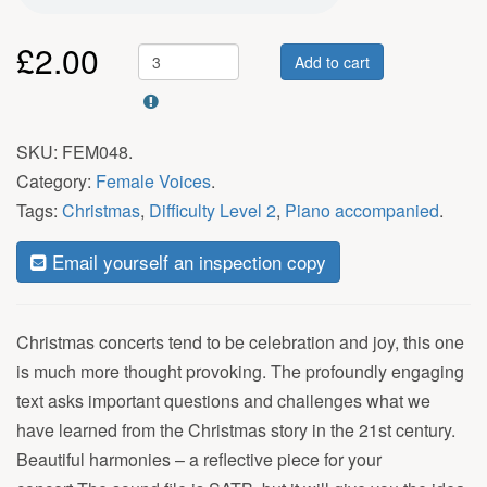
£
2.00
Add to cart
SKU:
FEM048
.
Category:
Female Voices
.
Tags:
Christmas
,
Difficulty Level 2
,
Piano accompanied
.
Email yourself an inspection copy
Christmas concerts tend to be celebration and joy, this one
is much more thought provoking. The profoundly engaging
text asks important questions and challenges what we
have learned from the Christmas story in the 21st century.
Beautiful harmonies – a reflective piece for your