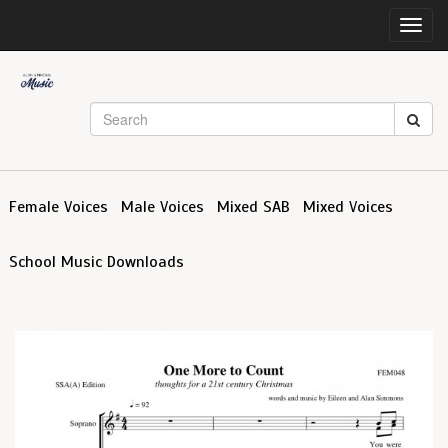
Toggl
navig
Female Voices
Male Voices
Mixed SAB
Mixed Voices
School Music Downloads