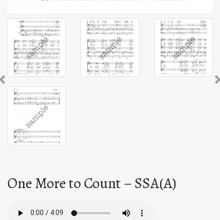
Previous
One More to Count – SSA(A)