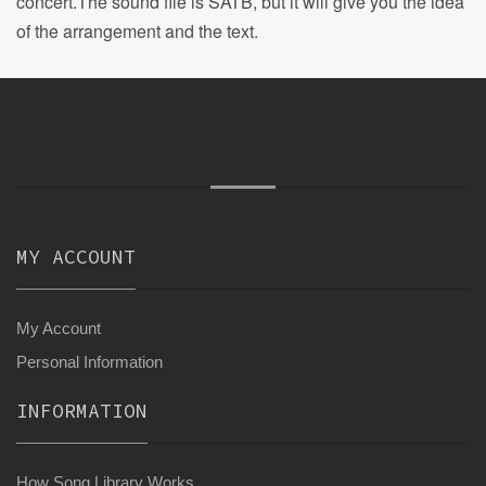
concert.The sound file is SATB, but it will give you the idea
of the arrangement and the text.
MY ACCOUNT
My Account
Personal Information
INFORMATION
How Song Library Works