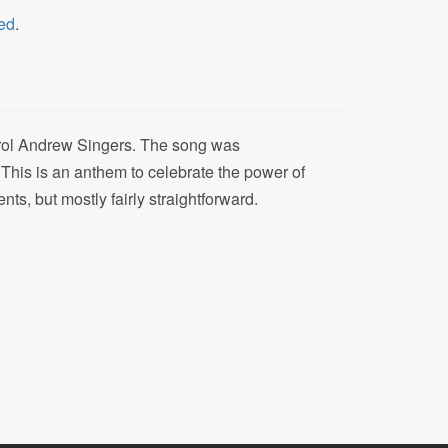
ed
.
arol Andrew Singers. The song was
This is an anthem to celebrate the power of
s, but mostly fairly straightforward.