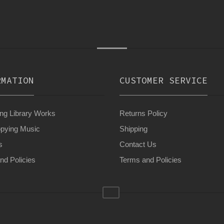
RMATION
CUSTOMER SERVICE
g Library Works
Returns Policy
pying Music
Shipping
s
Contact Us
nd Policies
Terms and Policies