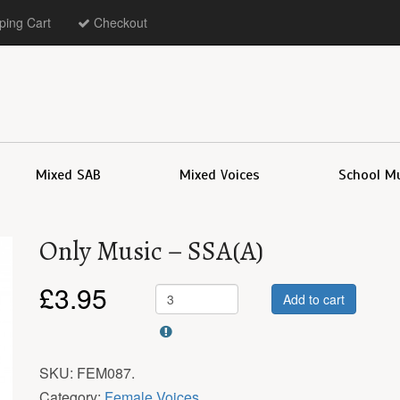
ing Cart
Checkout
Mixed SAB
Mixed Voices
School M
Only Music – SSA(A)
£
3.95
Add to cart
SKU:
FEM087
.
Category:
Female Voices
.