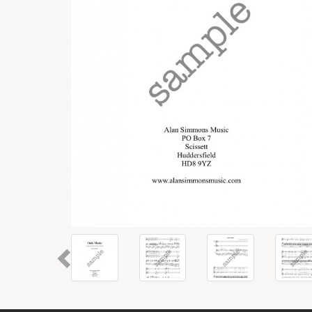
Previous