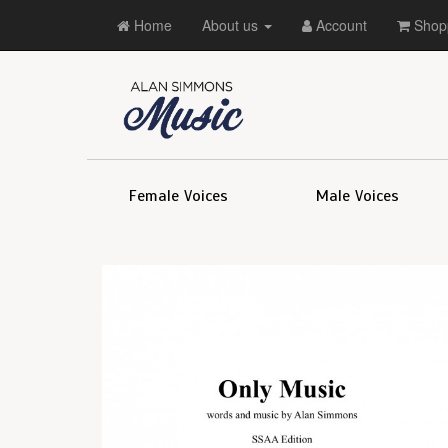
Home
About us
Account
Shopp
Female Voices
Male Voices