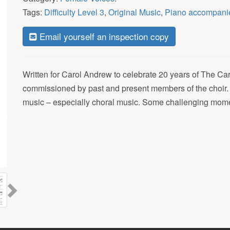
Tags:
Difficulty Level 3
,
Original Music
,
Piano accompani
Email yourself an inspection copy
Written for Carol Andrew to celebrate 20 years of The C
commissioned by past and present members of the choir. 
music – especially choral music. Some challenging moment
Next