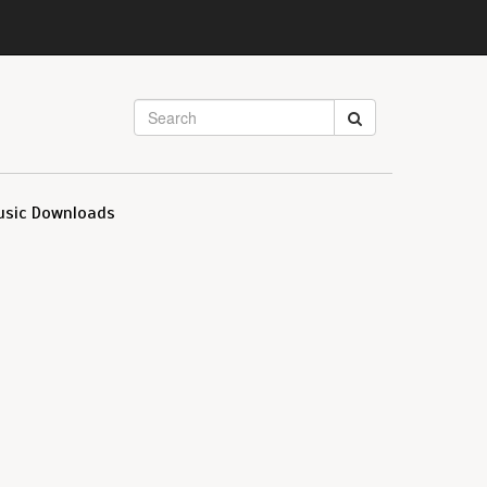
usic Downloads