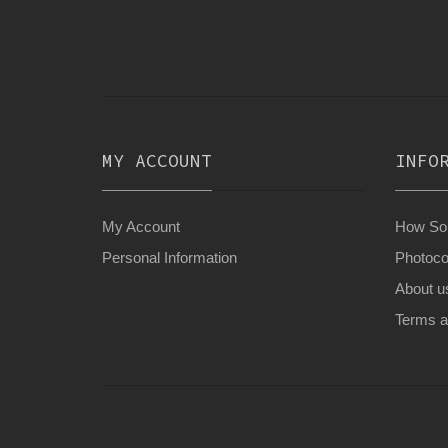
MY ACCOUNT
INFO
My Account
How Son
Personal Information
Photoco
About u
Terms a