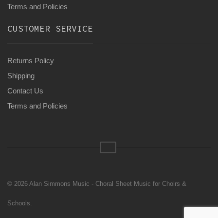
Terms and Policies
CUSTOMER SERVICE
Returns Policy
Shipping
Contact Us
Terms and Policies
© 2026 Alan Simmons Music - Choral Sheet Music for Choirs &
Schools.