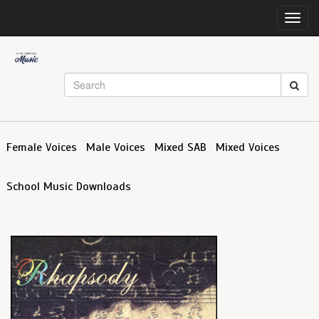
Toggl
navig
Female Voices
Male Voices
Mixed SAB
Mixed Voices
School Music Downloads