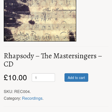
Rhapsody – The Mastersingers –
CD
£
10.00
Add to cart
SKU:
REC004
.
Category:
Recordings
.