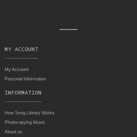
MY ACCOUNT
My Account
Personal Information
INFORMATION
How Song Library Works
Photocopying Music
About us