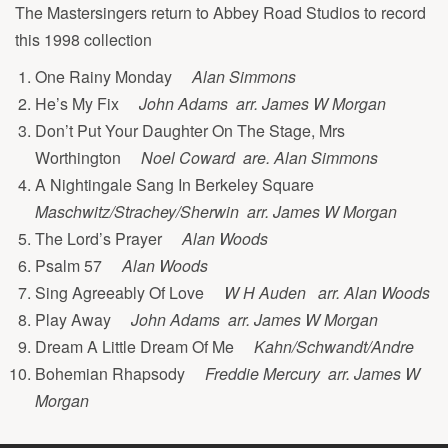
The Mastersingers return to Abbey Road Studios to record
this 1998 collection
One Rainy Monday
Alan Simmons
He’s My Fix
John Adams arr. James W Morgan
Don’t Put Your Daughter On The Stage, Mrs
Worthington
Noel Coward are. Alan Simmons
A Nightingale Sang In Berkeley Square
Maschwitz/Strachey/Sherwin arr. James W Morgan
The Lord’s Prayer
Alan Woods
Psalm 57
Alan Woods
Sing Agreeably Of Love
W H Auden arr. Alan Woods
Play Away
John Adams arr. James W Morgan
Dream A Little Dream Of Me
Kahn/Schwandt/Andre
Bohemian Rhapsody
Freddie Mercury arr. James W
Morgan