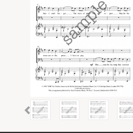
Previous