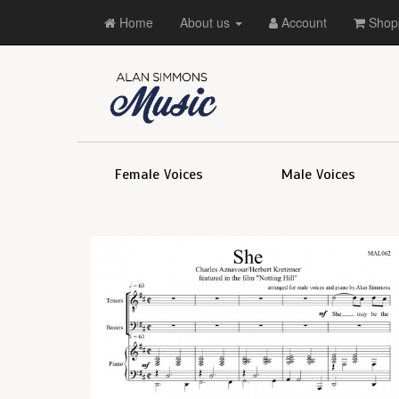
Home
About us
Account
Shopp
Female Voices
Male Voices