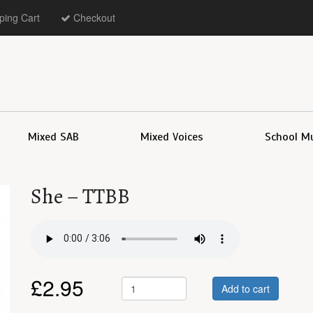
ing Cart
Checkout
Mixed SAB
Mixed Voices
School M
She – TTBB
£
2.95
Add to cart