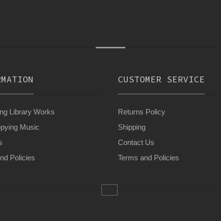
RMATION
CUSTOMER SERVICE
g Library Works
Returns Policy
pying Music
Shipping
s
Contact Us
nd Policies
Terms and Policies