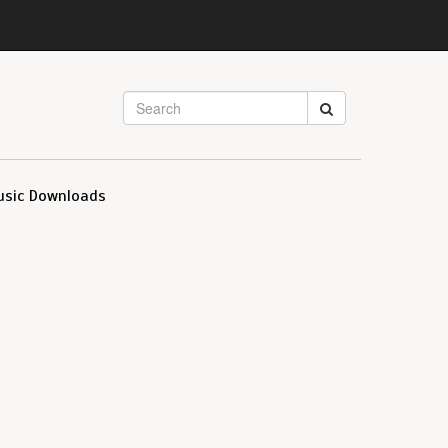
usic Downloads