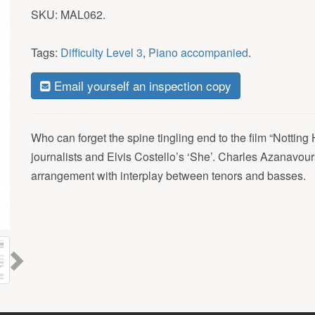
SKU:
MAL062
.
Tags:
Difficulty Level 3
,
Piano accompanied
.
Email yourself an inspection copy
Who can forget the spine tingling end to the film “Notting H
journalists and Elvis Costello’s ‘She’. Charles Azanavours
arrangement with interplay between tenors and basses.
Next