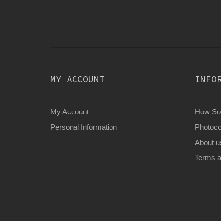
MY ACCOUNT
INFO
My Account
How Son
Personal Information
Photoco
About u
Terms a