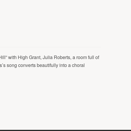
ill” with High Grant, Julia Roberts, a room full of
’s song converts beautifully into a choral