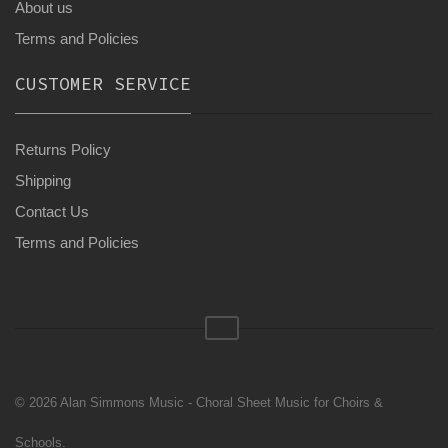
About us
Terms and Policies
CUSTOMER SERVICE
Returns Policy
Shipping
Contact Us
Terms and Policies
© 2026 Alan Simmons Music - Choral Sheet Music for Choirs &
Schools.