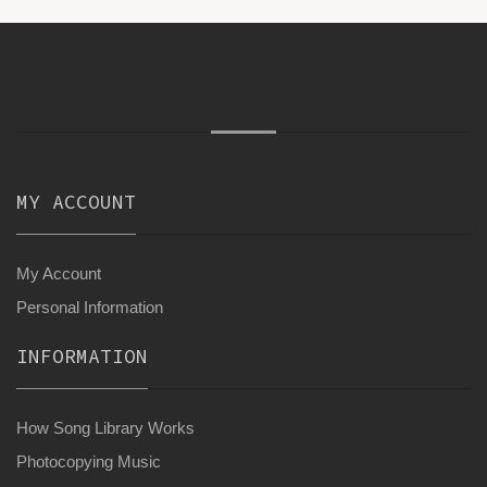
MY ACCOUNT
My Account
Personal Information
INFORMATION
How Song Library Works
Photocopying Music