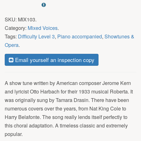
SKU:
MIX103
.
Category:
Mixed Voices
.
Tags:
Difficulty Level 3
,
Piano accompanied
,
Showtunes &
Opera
.
Email yourself an inspection copy
A show tune written by American composer Jerome Kern
and lyricist Otto Harbach for their 1933 musical Roberta. It
was originally sung by Tamara Drasin. There have been
numerous covers over the years, from Nat King Cole to
Harry Belafonte. The song really lends itself perfectly to
this choral adaptation. A timeless classic and extremely
popular.