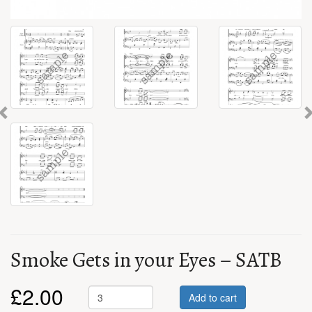
Previous
Smoke Gets in your Eyes – SATB
£
2.00
Add to cart