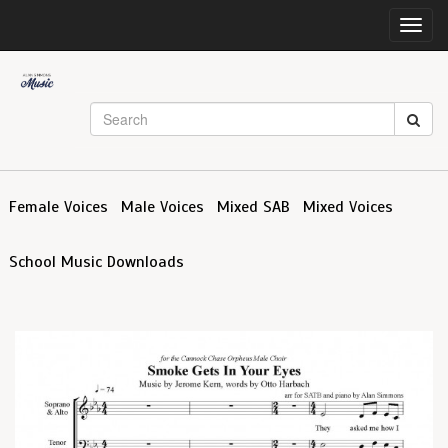
Toggl
navig
Female Voices
Male Voices
Mixed SAB
Mixed Voices
School Music Downloads