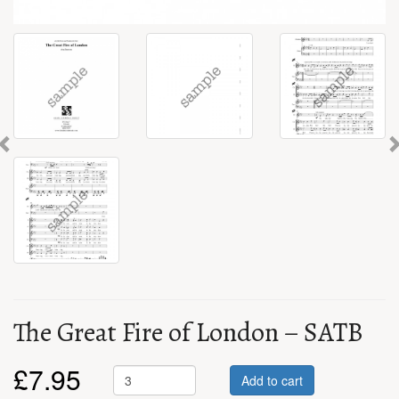
Previous
The Great Fire of London – SATB
£
7.95
Add to cart