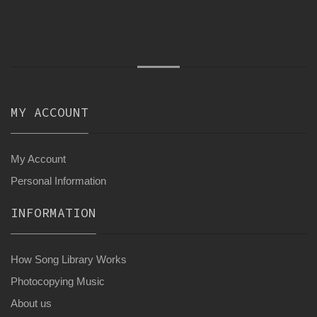
MY ACCOUNT
My Account
Personal Information
INFORMATION
How Song Library Works
Photocopying Music
About us