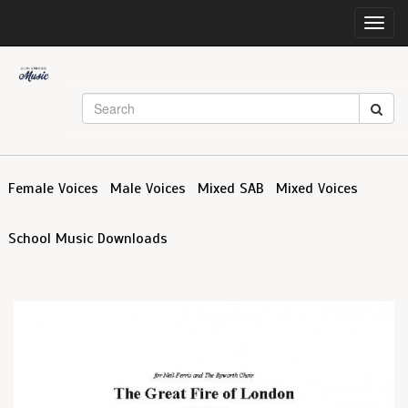
Toggl
navig
Female Voices
Male Voices
Mixed SAB
Mixed Voices
School Music Downloads