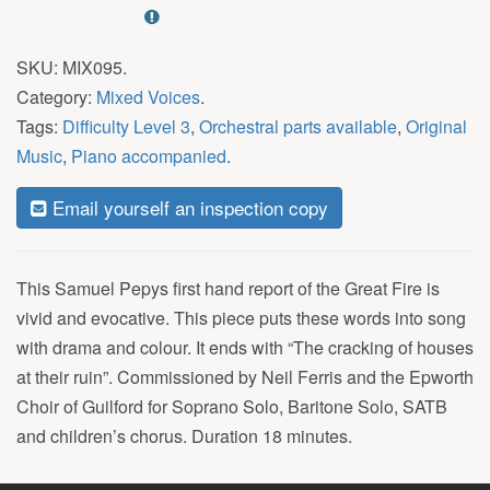
SKU:
MIX095
.
Category:
Mixed Voices
.
Tags:
Difficulty Level 3
,
Orchestral parts available
,
Original
Music
,
Piano accompanied
.
Email yourself an inspection copy
This Samuel Pepys first hand report of the Great Fire is
vivid and evocative. This piece puts these words into song
with drama and colour. It ends with “The cracking of houses
at their ruin”. Commissioned by Neil Ferris and the Epworth
Choir of Guilford for Soprano Solo, Baritone Solo, SATB
and children’s chorus. Duration 18 minutes.