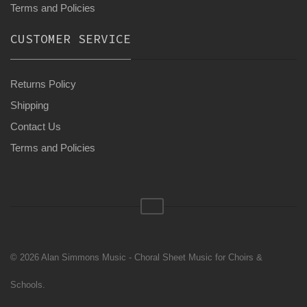
Terms and Policies
CUSTOMER SERVICE
Returns Policy
Shipping
Contact Us
Terms and Policies
© 2026 Alan Simmons Music - Choral Sheet Music for Choirs &
Schools.