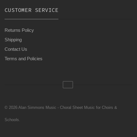
CUSTOMER SERVICE
Returns Policy
Shipping
Contact Us
Terms and Policies
© 2026 Alan Simmons Music - Choral Sheet Music for Choirs &
Schools.