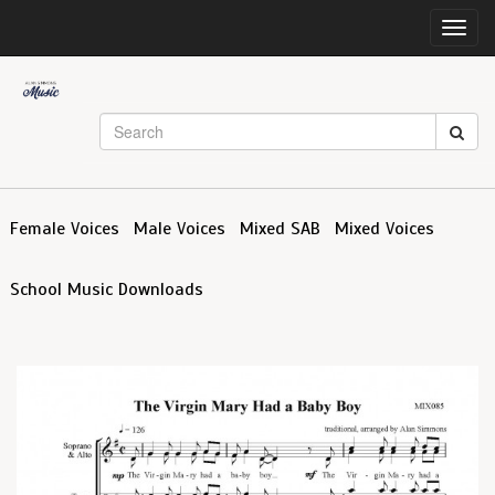
Toggl
navig
Female Voices
Male Voices
Mixed SAB
Mixed Voices
School Music Downloads