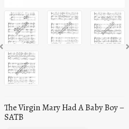
Previous
The Virgin Mary Had A Baby Boy –
SATB