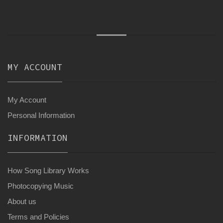
MY ACCOUNT
My Account
Personal Information
INFORMATION
How Song Library Works
Photocopying Music
About us
Terms and Policies