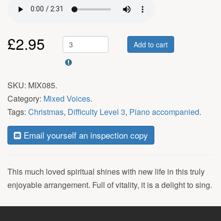
£
2.95
Add to cart
SKU:
MIX085
.
Category:
Mixed Voices
.
Tags:
Christmas
,
Difficulty Level 3
,
Piano accompanied
.
Email yourself an inspection copy
This much loved spiritual shines with new life in this truly
enjoyable arrangement. Full of vitality, it is a delight to sing.