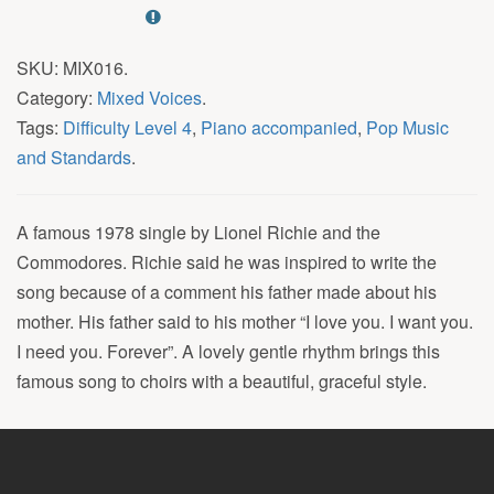
SKU:
MIX016
.
Category:
Mixed Voices
.
Tags:
Difficulty Level 4
,
Piano accompanied
,
Pop Music
and Standards
.
A famous 1978 single by Lionel Richie and the
Commodores. Richie said he was inspired to write the
song because of a comment his father made about his
mother. His father said to his mother “I love you. I want you.
I need you. Forever”. A lovely gentle rhythm brings this
famous song to choirs with a beautiful, graceful style.