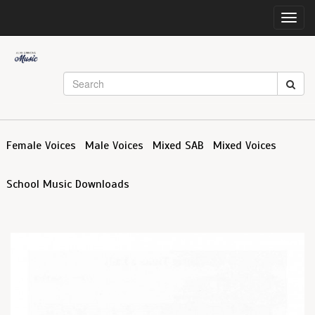
Toggl
navig
Female Voices
Male Voices
Mixed SAB
Mixed Voices
School Music Downloads