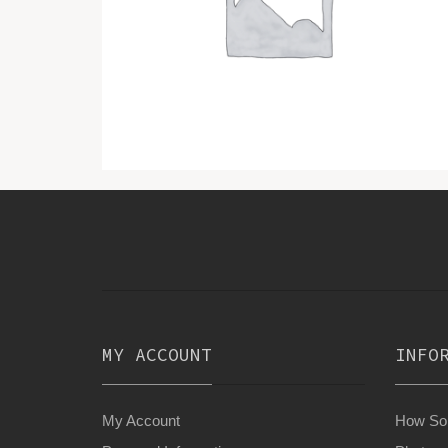
MY ACCOUNT
INFO
My Account
How Son