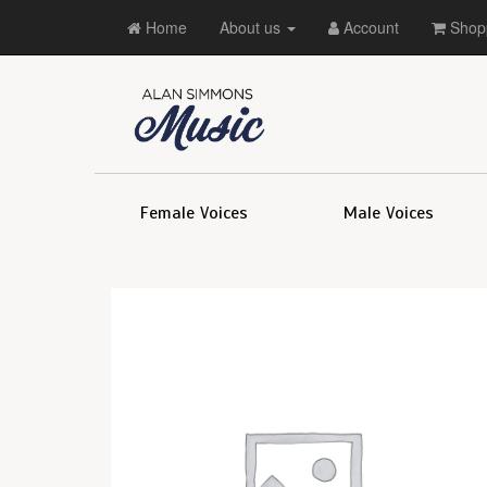
Home
About us
Account
Shopp
Female Voices
Male Voices