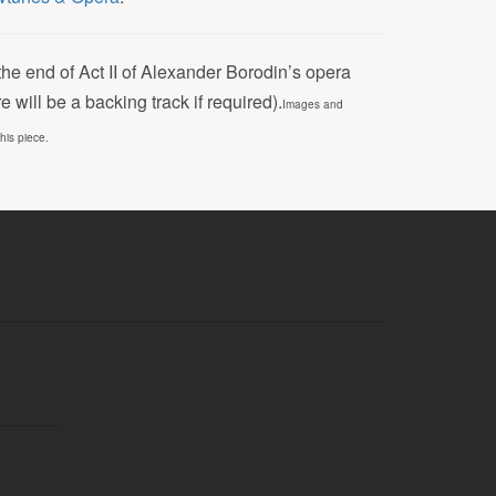
the end of Act II of Alexander Borodin’s opera
will be a backing track if required).
Images and
this piece.