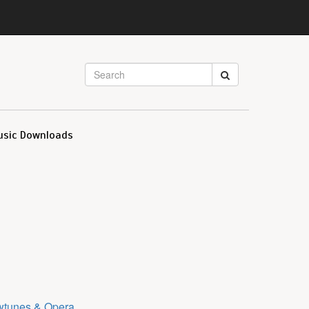
usic Downloads
tunes & Opera
.