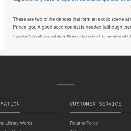
These are two of the dances that form an exotic scene at 
Prince Igor. A good accompanist is needed (although there 
Inspection Copies will be added shortly. Please contact us
here
if you are interested in 
RMATION
CUSTOMER SERVICE
g Library Works
Returns Policy