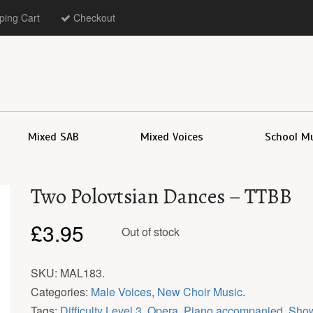
ing Cart
Checkout
Mixed SAB
Mixed Voices
School M
Two Polovtsian Dances – TTBB
£
3.95
Out of stock
SKU:
MAL183
.
Categories:
Male Voices
,
New Choir Music
.
Tags:
Difficulty Level 3
,
Opera
,
Piano accompanied
,
Show