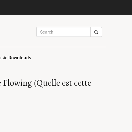
usic Downloads
Flowing (Quelle est cette