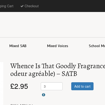
ing Cart
Checkout
Mixed SAB
Mixed Voices
School M
Whence Is That Goodly Fragrance 
odeur agréable) – SATB
£
2.95
Add to cart