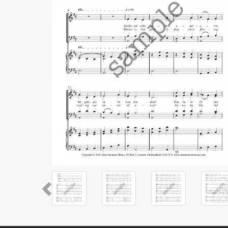
Previous