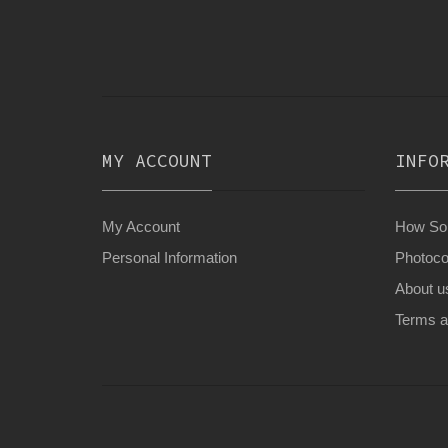
MY ACCOUNT
INFO
My Account
How Son
Personal Information
Photoco
About u
Terms a