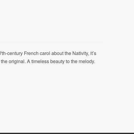
th-century French carol about the Nativity, it’s
 the original. A timeless beauty to the melody.