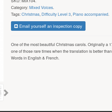
SKU:
MIX104
.
Category:
Mixed Voices
.
Tags:
Christmas
,
Difficulty Level 3
,
Piano accompanied
.
Email yourself an inspection copy
One of the most beautiful Christmas carols. Originally a 17
one of those rare times when the translation is better than
Words in English & French.
Next