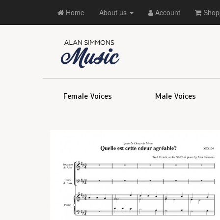
Home
About us
Account
Shopp
Female Voices
Male Voices