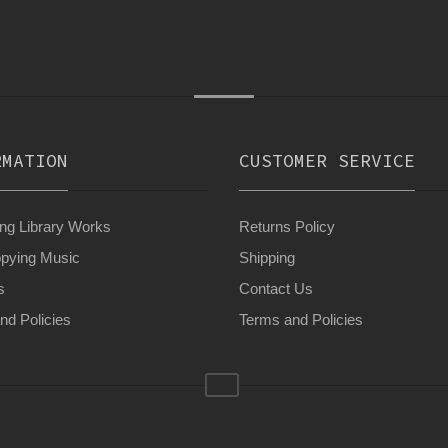
RMATION
CUSTOMER SERVICE
g Library Works
Returns Policy
pying Music
Shipping
s
Contact Us
nd Policies
Terms and Policies