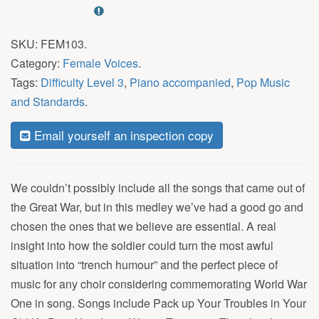
SKU:
FEM103
.
Category:
Female Voices
.
Tags:
Difficulty Level 3
,
Piano accompanied
,
Pop Music
and Standards
.
Email yourself an inspection copy
We couldn’t possibly include all the songs that came out of
the Great War, but in this medley we’ve had a good go and
chosen the ones that we believe are essential. A real
insight into how the soldier could turn the most awful
situation into “trench humour” and the perfect piece of
music for any choir considering commemorating World War
One in song. Songs include Pack up Your Troubles in Your