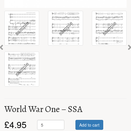
Previous
World War One – SSA
£
4.95
Add to cart