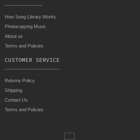
How Song Library Works
Photocopying Music
About us
Terms and Policies
CUSTOMER SERVICE
Returns Policy
Shipping
Contact Us
Terms and Policies