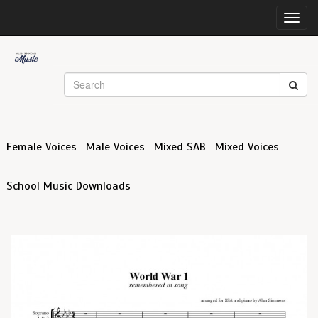
Toggl
navig
Female Voices
Male Voices
Mixed SAB
Mixed Voices
School Music Downloads