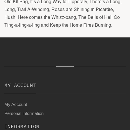
Old Kit Bag, It’s a Long Way to Tipperary, There’s a Long,
Long, Trail A-Winding, Roses are Shining in Picardie,
Hush, Here comes the Whizz-bang, The Bells of Hell Go
Ting-a-ling-a-ling and Keep the Home Fires Burning.
MY ACCOUNT
My Account
Personal Information
INFORMATION