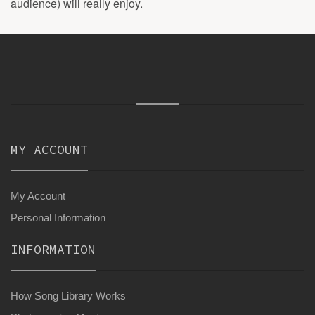
audience) will really enjoy.
MY ACCOUNT
My Account
Personal Information
INFORMATION
How Song Library Works