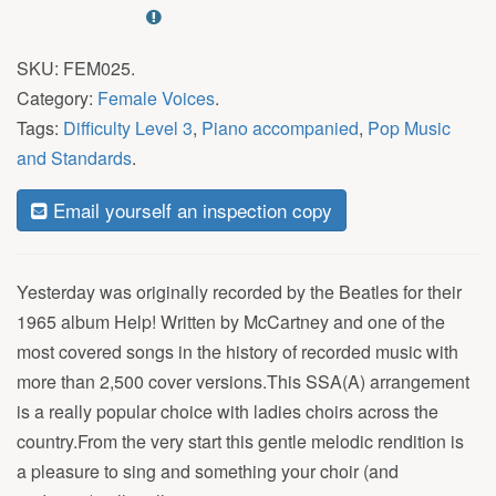
SKU:
FEM025
.
Category:
Female Voices
.
Tags:
Difficulty Level 3
,
Piano accompanied
,
Pop Music
and Standards
.
Email yourself an inspection copy
Yesterday was originally recorded by the Beatles for their
1965 album Help! Written by McCartney and one of the
most covered songs in the history of recorded music with
more than 2,500 cover versions.This SSA(A) arrangement
is a really popular choice with ladies choirs across the
country.From the very start this gentle melodic rendition is
a pleasure to sing and something your choir (and