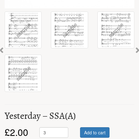
Previous
Yesterday – SSA(A)
£
2.00
Add to cart