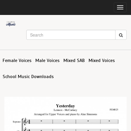
Toggl
navig
Female Voices
Male Voices
Mixed SAB
Mixed Voices
School Music Downloads