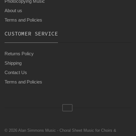
Photocopying Music
About us
Terms and Policies
CUSTOMER SERVICE
Returns Policy
Shipping
Contact Us
Terms and Policies
© 2026 Alan Simmons Music - Choral Sheet Music for Choirs &