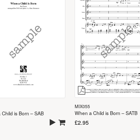
MIX055
When a Child is Born – SATB
Child is Born – SAB
£
2.95