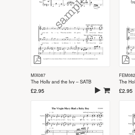
MIX087
FEM08
The Holly and the Ivy – SATB
The Hol
£
2.95
£
2.95