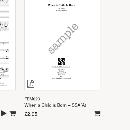
FEM023
When a Child is Born – SSA(A)
£
2.95