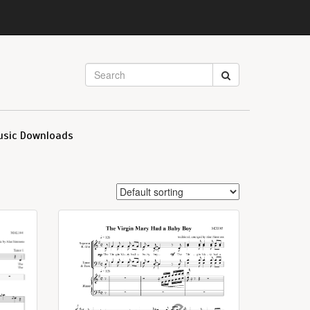
usic Downloads