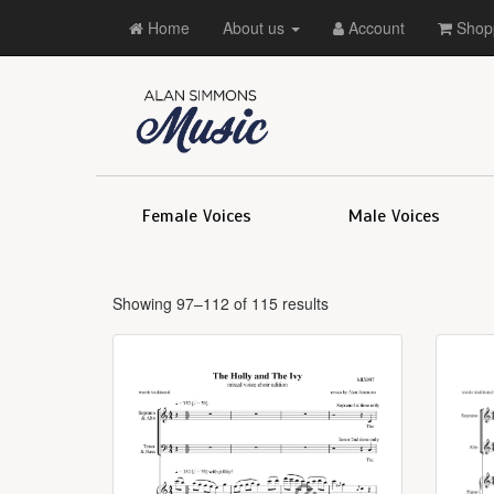
Home
About us
Account
Shopp
Female Voices
Male Voices
Showing 97–112 of 115 results