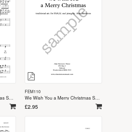
FEM110
We Wish You a Merry Christmas SATB
We Wish You a Merry Christmas SSA(A)
£
2.95