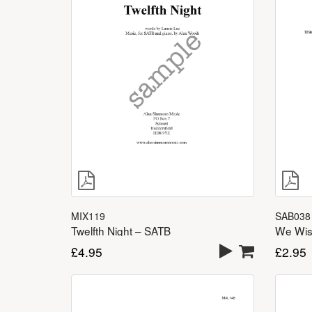
MIX119
SAB038
Twelfth Night – SATB
We Wis
£
4.95
£
2.95