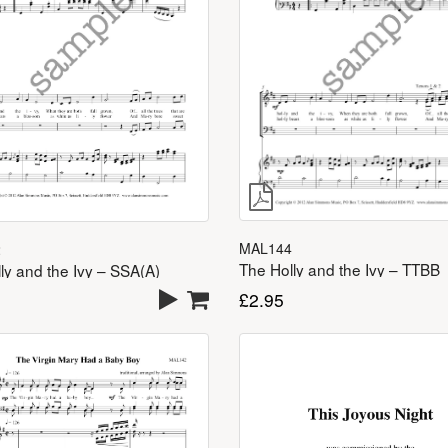
MAL144
2
The Holly and the Ivy – TTBB
ly and the Ivy – SSA(A)
£
2.95