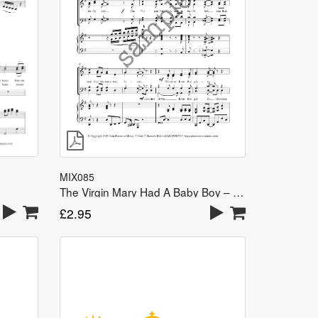
MIX085
The Virgin Mary Had A Baby Boy – SATB
£
2.95