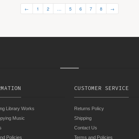
←
1
2
…
5
6
7
8
→
RMATION
CUSTOMER SERVICE
g Library Works
Returns Policy
pying Music
Shipping
s
Contact Us
nd Policies
Terms and Policies