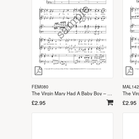
FEM080
MAL142
The Virgin Mary Had A Baby Boy – SSA(A)
£
2.95
£
2.95