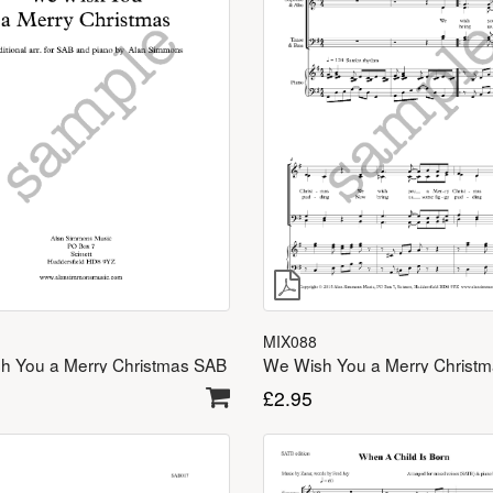
MIX088
h You a Merry Christmas SAB
£
2.95