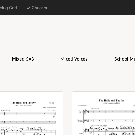
ing Cart
Checkout
Mixed SAB
Mixed Voices
School M