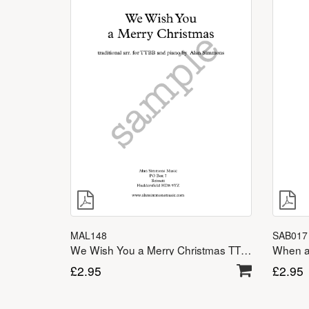
SAB017
MAL148
When a 
We Wish You a Merry Christmas TTBB
£
2.95
£
2.95