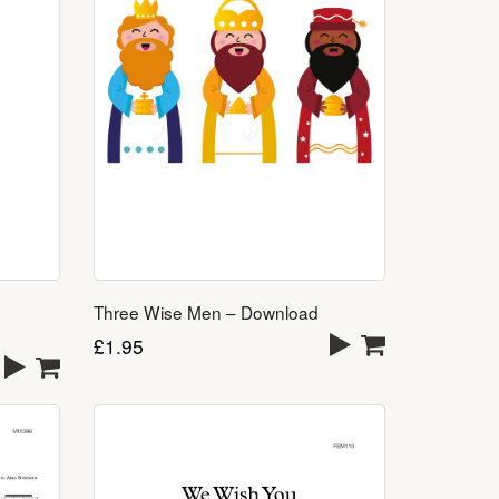
Three Wise Men – Download
£
1.95