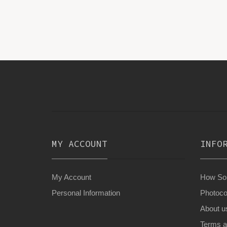
MY ACCOUNT
INFO
My Account
How Son
Personal Information
Photoco
About u
Terms a