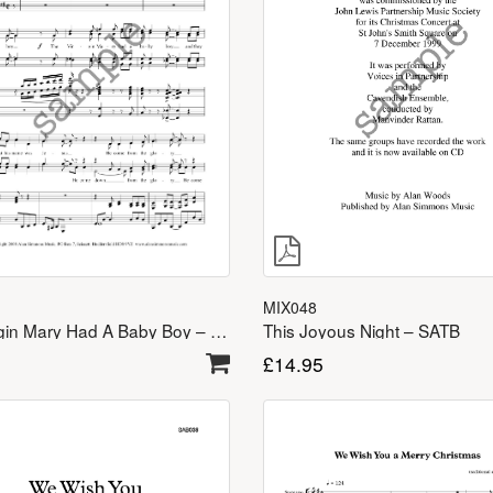
MIX048
The Virgin Mary Had A Baby Boy – TTBB
This Joyous Night – SATB
£
14.95