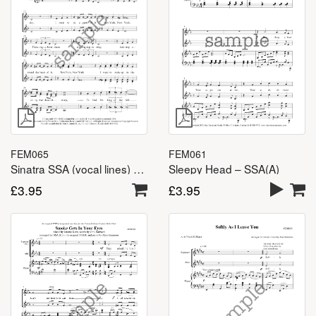
FEM061
FEM065
Sleepy Head – SSA(A)
Sinatra SSA (vocal lines) – SSA(A)
£
3.95
£
3.95