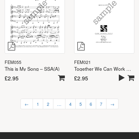
FEM055
FEM021
This is My Song – SSA(A)
Together We Can Work Miracles – SSA(A)
£
2.95
£
2.95
←
1
2
…
4
5
6
7
→