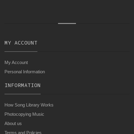
MY ACCOUNT
My Account
Personal Information
INFORMATION
How Song Library Works
Photocopying Music
About us
Terms and Policies