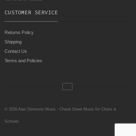
CUSTOMER SERVICE
Returns Policy
Shipping
Contact Us
Terms and Policies
© 2026 Alan Simmons Music - Choral Sheet Music for Choirs &
Schools.