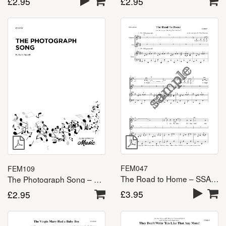
£
2.95
£
2.95
FEM047
FEM109
The Road to Home – SSA(A)
The Photograph Song – SSA(A)
£
3.95
£
2.95