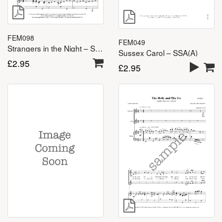
FEM098
FEM049
Strangers in the Night – SSA(A)
Sussex Carol – SSA(A)
£
2.95
£
2.95