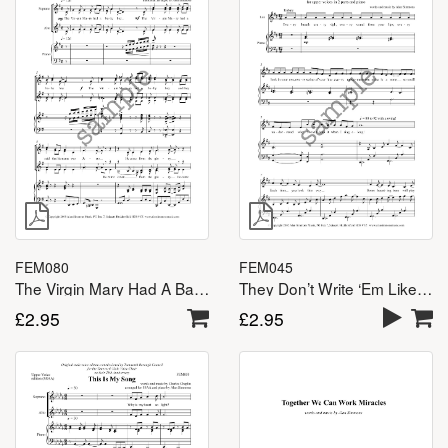
FEM080
FEM045
The Virgin Mary Had A Baby Boy – SSA(A)
They Don’t Write ‘Em Like That Any More – SSA(A)
£
2.95
£
2.95