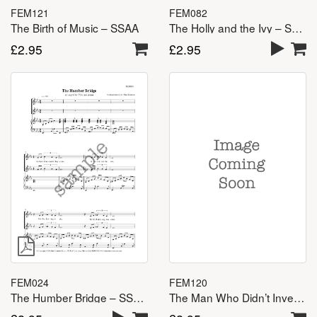
FEM121
FEM082
The Birth of Music – SSAA
The Holly and the Ivy – SSA(A)
£
2.95
£
2.95
FEM120
FEM024
The Man Who Didn’t Invent the Wheel – SSAA
The Humber Bridge – SSA(A)