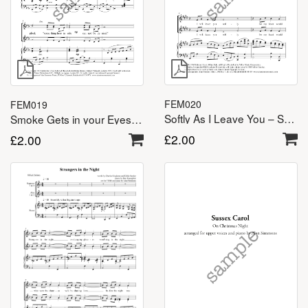
FEM020
FEM019
Softly As I Leave You – SSA(A)
Smoke Gets in your Eyes – SSA(A)
£
2.00
£
2.00