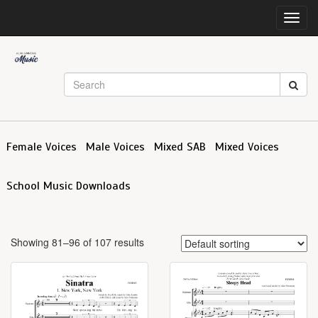
Toggl
navig
Female Voices
Male Voices
Mixed SAB
Mixed Voices
School Music Downloads
Showing 81–96 of 107 results