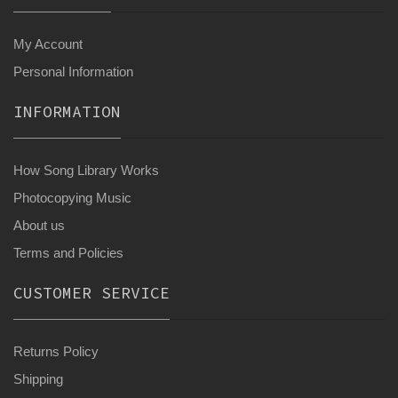
My Account
Personal Information
INFORMATION
How Song Library Works
Photocopying Music
About us
Terms and Policies
CUSTOMER SERVICE
Returns Policy
Shipping