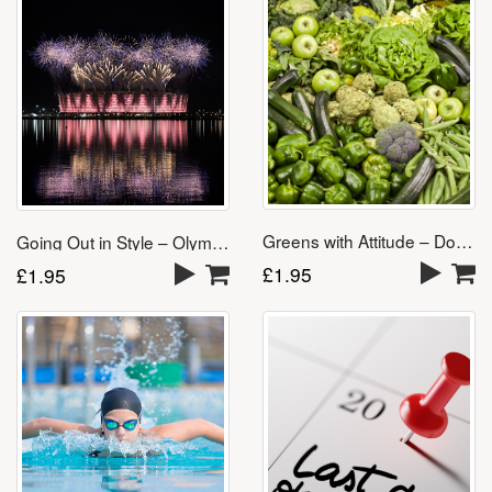
Greens with Attitude – Download
Going Out in Style – Olympics Song
£
1.95
£
1.95