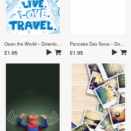
Open the World – Download
Pancake Day Song – Download
£
1.95
£
1.95