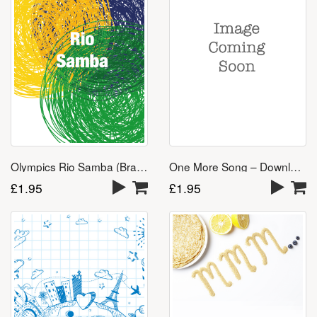
One More Song – Download
Olympics Rio Samba (Brazil 2016) – Download
£
1.95
£
1.95