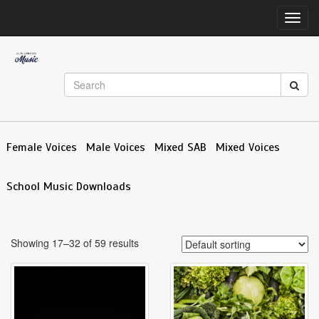
Toggl
navig
Female Voices
Male Voices
Mixed SAB
Mixed Voices
School Music Downloads
Showing 17–32 of 59 results