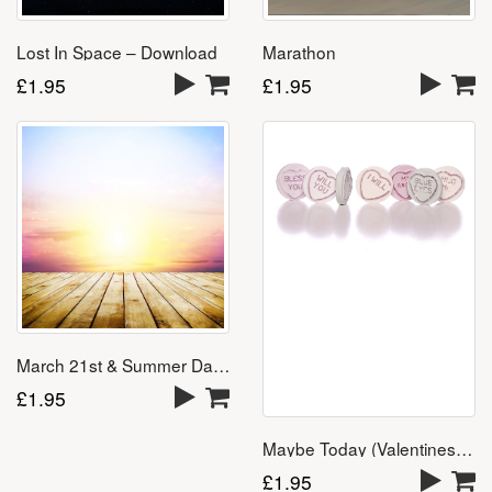
Marathon
Lost In Space – Download
£
1.95
£
1.95
March 21st & Summer Days
£
1.95
Maybe Today (Valentines Day Song) – Download
£
1.95