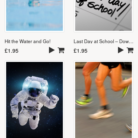
Last Day at School – Download
Hit the Water and Go!
£
1.95
£
1.95