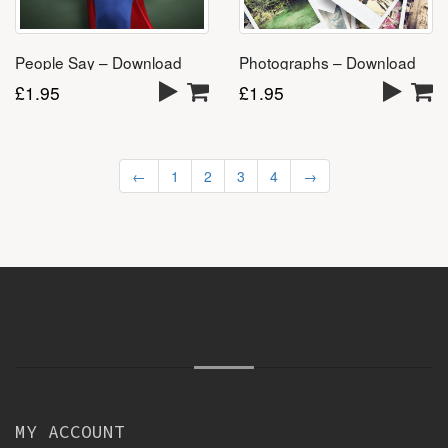
People Say – Download
Photographs – Download
£
1.95
£
1.95
←
1
2
3
4
→
MY ACCOUNT