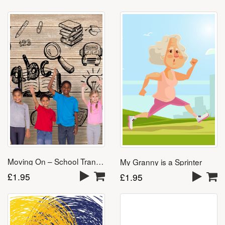
Moving On – School Transition Download
My Granny is a Sprinter
£
1.95
£
1.95