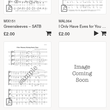
MAL064
MIX151
I Only Have Eyes for You – TTBB
Greensleeves – SATB
£
2.00
£
2.00