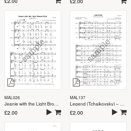
£
2.00
£
2.00
MAL026
MAL137
Jeanie with the Light Brown Hair – TTBB
Legend (Tchaikovsky) – TTBB
£
2.00
£
2.00