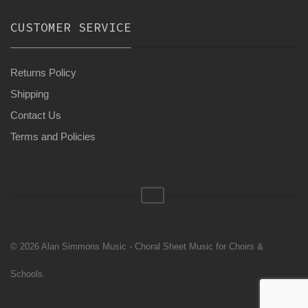
CUSTOMER SERVICE
Returns Policy
Shipping
Contact Us
Terms and Policies
© 2026 Alan Simmons Music - Choral Sheet Music for Choirs &
Schools.