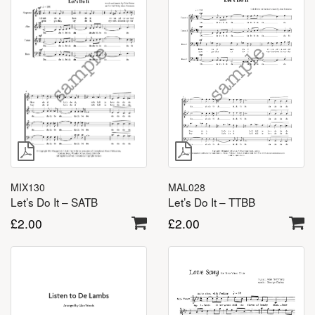
MIX130
MAL028
Let’s Do It – SATB
Let’s Do It – TTBB
£
2.00
£
2.00