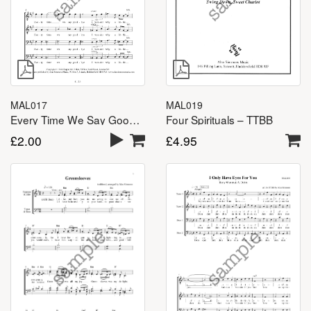
MAL017
MAL019
Every Time We Say Goodbye – TTBB
Four Spirituals – TTBB
£
2.00
£
4.95