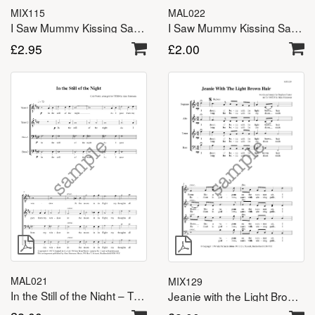
MAL022
MIX115
I Saw Mummy Kissing Santa Claus – TTBB
I Saw Mummy Kissing Santa Claus – SATB
£
2.00
£
2.95
MAL021
MIX129
In the Still of the Night – TTBB
Jeanie with the Light Brown Hair – SATB