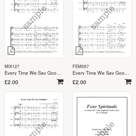
MIX127
FEM057
Every Time We Say Goodbye – SATB
Every Time We Say Goodbye – SSA(A)
£
2.00
£
2.00