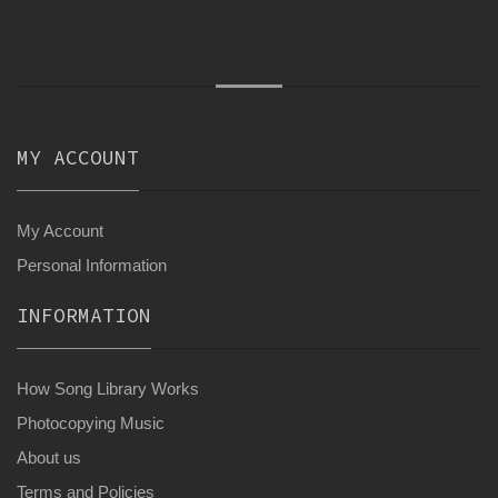
MY ACCOUNT
My Account
Personal Information
INFORMATION
How Song Library Works
Photocopying Music
About us
Terms and Policies