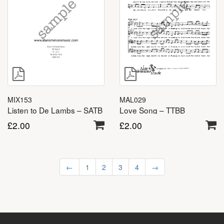
MAL029
MIX153
Love Song – TTBB
Listen to De Lambs – SATB
£
2.00
£
2.00
←
1
2
3
4
→