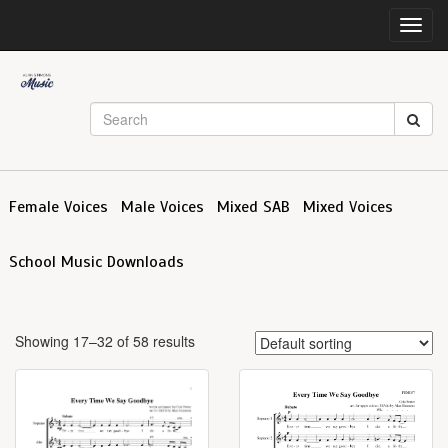
Toggl
navig
Female Voices
Male Voices
Mixed SAB
Mixed Voices
School Music Downloads
Showing 17–32 of 58 results