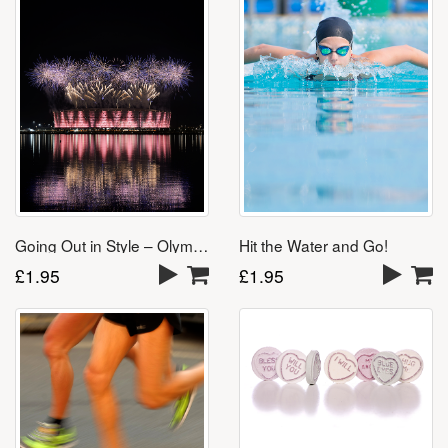
Going Out in Style – Olympics Song
Hit the Water and Go!
£
1.95
£
1.95