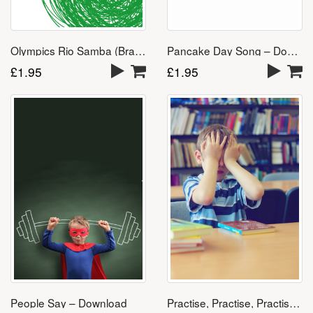
Olympics Rio Samba (Brazil 2016) – Download
Pancake Day Song – Download
£
1.95
£
1.95
People Say – Download
Practise, Practise, Practise – Download