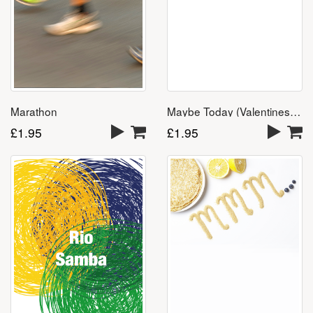
Marathon
Maybe Today (Valentines Day Song) – Download
£
1.95
£
1.95