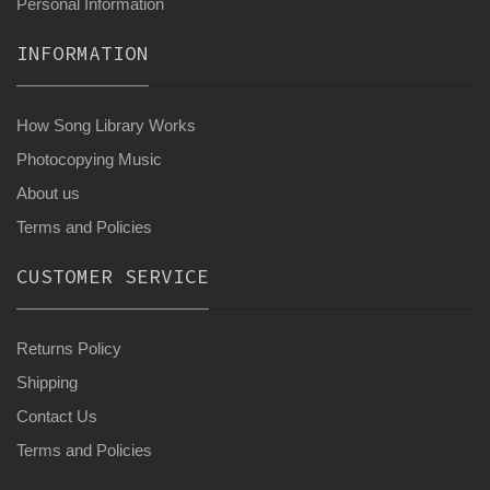
Personal Information
INFORMATION
How Song Library Works
Photocopying Music
About us
Terms and Policies
CUSTOMER SERVICE
Returns Policy
Shipping
Contact Us
Terms and Policies