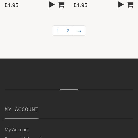
£
1.95
£
1.95
1
2
→
MY ACCOUNT
My Account