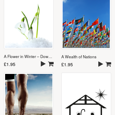
A Flower in Winter – Download
A Wealth of Nations
£
1.95
£
1.95