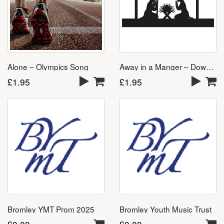
Away in a Manger – Download
Alone – Olympics Song
£
1.95
£
1.95
Bromley YMT Prom 2025
Bromley Youth Music Trust