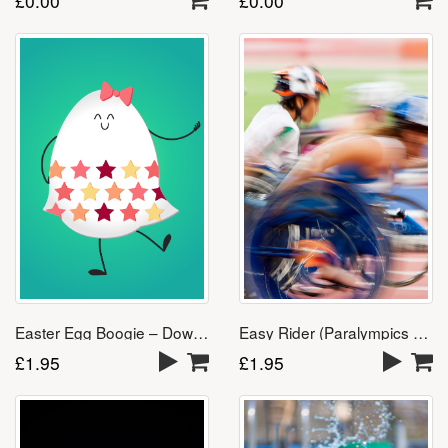
£
0.00
£
0.00
Easter Egg Boogie – Download
Easy Rider (Paralympics Song)
£
1.95
£
1.95