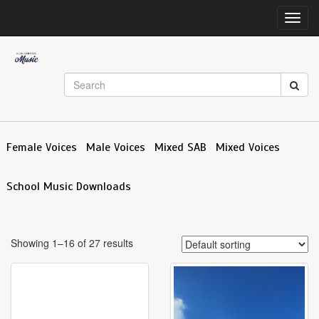
Toggl
navig
Female Voices
Male Voices
Mixed SAB
Mixed Voices
School Music Downloads
Showing 1–16 of 27 results